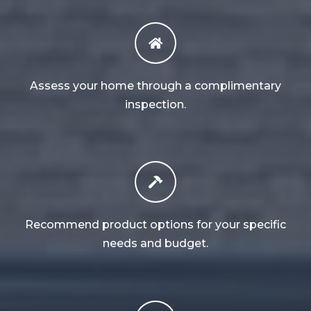
Assess your home through a complimentary
inspection.
Recommend product options for your specific
needs and budget.