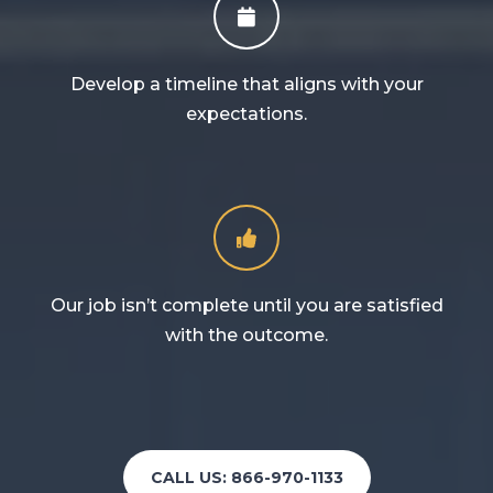
Develop a timeline that aligns with your
expectations.
Our job isn’t complete until you are satisfied
with the outcome.
CALL US: 866-970-1133