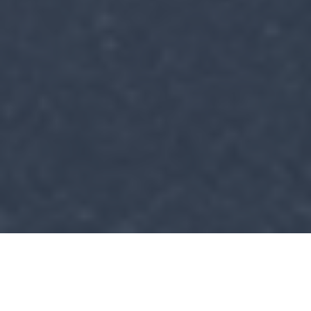
Construction Services You
Can Count On