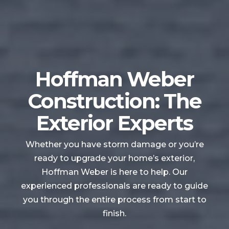
Hoffman Weber
Construction: The
Exterior Experts
Whether you have storm damage or you’re
ready to upgrade your home’s exterior,
Hoffman Weber is here to help. Our
experienced professionals are ready to guide
you through the entire process from start to
finish.