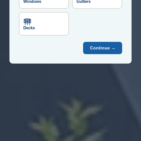
Windows
Gutters
Decks
Continue →