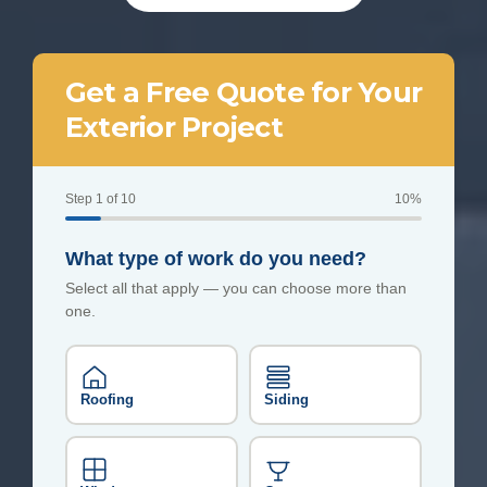
Get a Free Quote for Your
Exterior Project
Step 1 of 10
10%
What type of work do you need?
Select all that apply — you can choose more than
one.
Roofing
Siding