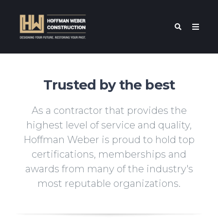
Trusted by the best
As a contractor that provides the
highest level of service and quality,
Hoffman Weber is proud to hold top
certifications, memberships and
awards from many of the industry's
most reputable organizations.