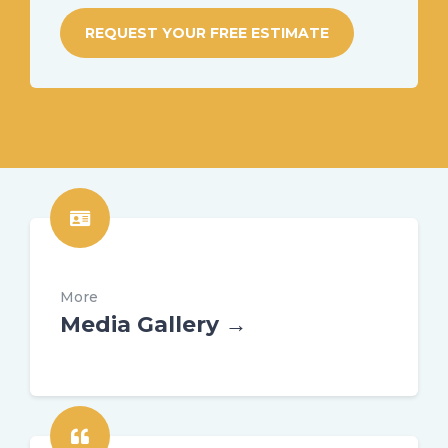
REQUEST YOUR FREE ESTIMATE
More
Media Gallery →