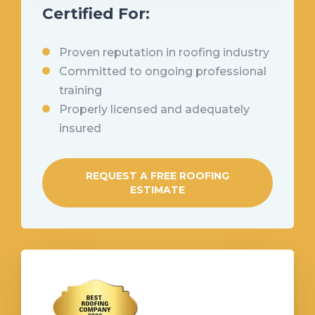
Certified For:
Proven reputation in roofing industry
Committed to ongoing professional
training
Properly licensed and adequately
insured
REQUEST A FREE ROOFING
ESTIMATE