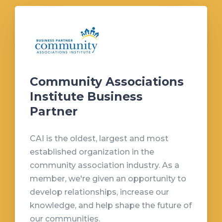
Community Associations
Institute Business
Partner
CAI is the oldest, largest and most
established organization in the
community association industry. As a
member, we're given an opportunity to
develop relationships, increase our
knowledge, and help shape the future of
our communities.