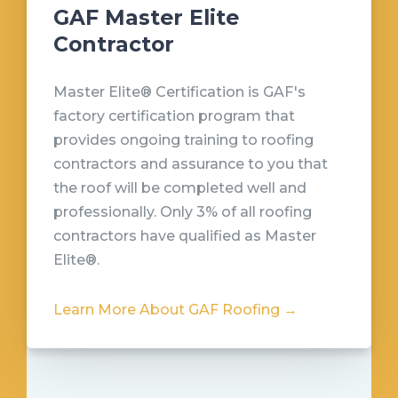
GAF Master Elite
Contractor
Master Elite® Certification is GAF's
factory certification program that
provides ongoing training to roofing
contractors and assurance to you that
the roof will be completed well and
professionally. Only 3% of all roofing
contractors have qualified as Master
Elite®.
Learn More About GAF Roofing →