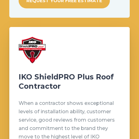
REQUEST YOUR FREE ESTIMATE
IKO ShieldPRO Plus Roof
Contractor
When a contractor shows exceptional
levels of installation ability, customer
service, good reviews from customers
and commitment to the brand they
move to the highest level of IKO