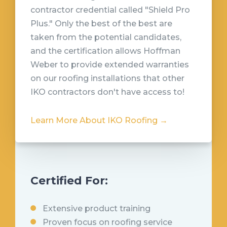
contractor credential called "Shield Pro
Plus." Only the best of the best are
taken from the potential candidates,
and the certification allows Hoffman
Weber to provide extended warranties
on our roofing installations that other
IKO contractors don't have access to!
Learn More About IKO Roofing →
Certified For:
Extensive product training
Proven focus on roofing service