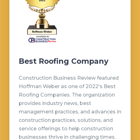
Best Roofing Company
Construction Business Review featured
Hoffman Weber as one of 2022's Best
Roofing Companies. The organization
provides industry news, best
management practices, and advances in
construction practices, solutions, and
service offerings to help construction
businesses thrive in challenging times.