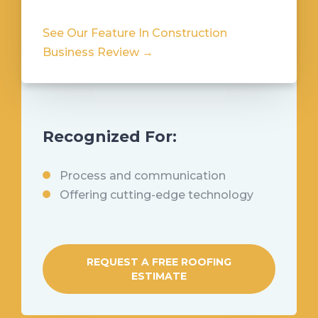
See Our Feature In Construction
Business Review →
Recognized For:
Process and communication
Offering cutting-edge technology
REQUEST A FREE ROOFING
ESTIMATE