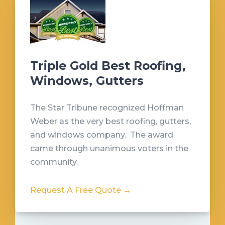
Triple Gold Best Roofing,
Windows, Gutters
The Star Tribune recognized Hoffman
Weber as the very best roofing, gutters,
and windows company. The award
came through unanimous voters in the
community.
Request A Free Quote →