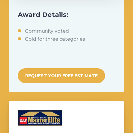
Award Details:
Community voted
Gold for three categories
REQUEST YOUR FREE ESTIMATE