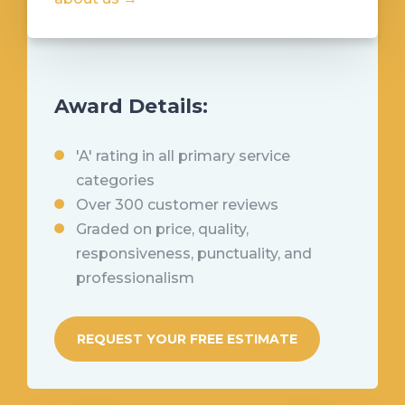
Award Details:
'A' rating in all primary service
categories
Over 300 customer reviews
Graded on price, quality,
responsiveness, punctuality, and
professionalism
REQUEST YOUR FREE ESTIMATE