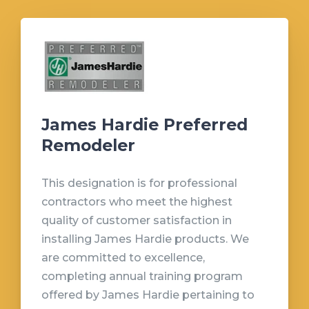
James Hardie Preferred
Remodeler
This designation is for professional
contractors who meet the highest
quality of customer satisfaction in
installing James Hardie products. We
are committed to excellence,
completing annual training program
offered by James Hardie pertaining to