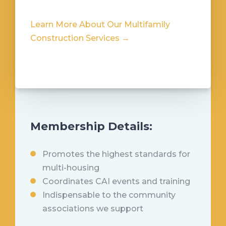
Learn More About Our Multifamily
Construction Services →
Membership Details:
Promotes the highest standards for
multi-housing
Coordinates CAI events and training
Indispensable to the community
associations we support