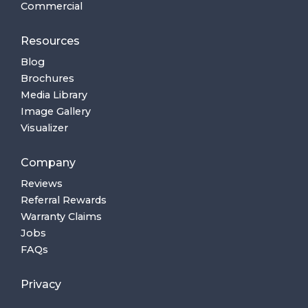
Commercial
Resources
Blog
Brochures
Media Library
Image Gallery
Visualizer
Company
Reviews
Referral Rewards
Warranty Claims
Jobs
FAQs
Privacy