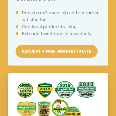
Proven
craftsmanship and customer
satisfaction
Continual product training
Extended workmanship warranty
REQUEST A FREE SIDING ESTIMATE