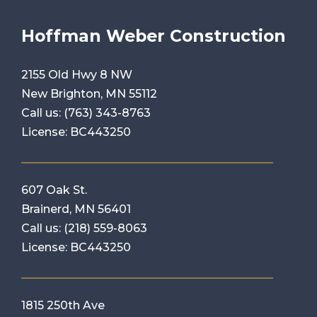
Hoffman Weber Construction
2155 Old Hwy 8 NW
New Brighton, MN 55112
Call us:
(763) 343-8763
License: BC443250
607 Oak St.
Brainerd, MN 56401
Call us:
(218) 559-8063
License: BC443250
1815 250th Ave