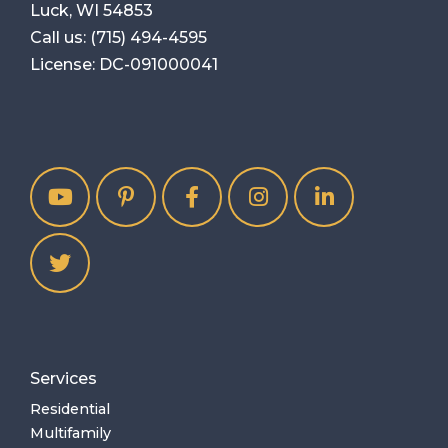
Luck, WI 54853
Call us:
(715) 494-4595
License: DC-091000041
Services
Residential
Multifamily