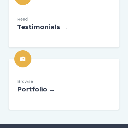
Read
Testimonials →
Browse
Portfolio →