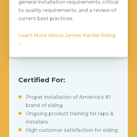
general installation requirements, critical
to quality requirements, and a review of
current best practices.
Learn More About James Hardie Siding
→
Certified For:
Proper installation of America's #1
brand of siding
Ongoing product training for reps &
installers
High customer satisfaction for siding