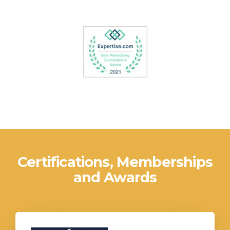
Certifications, Memberships
and Awards