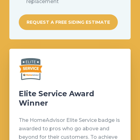
replacement
REQUEST A FREE SIDING ESTIMATE
Elite Service Award
Winner
The HomeAdvisor Elite Service badge is
awarded to pros who go above and
beyond for their customers. To achieve