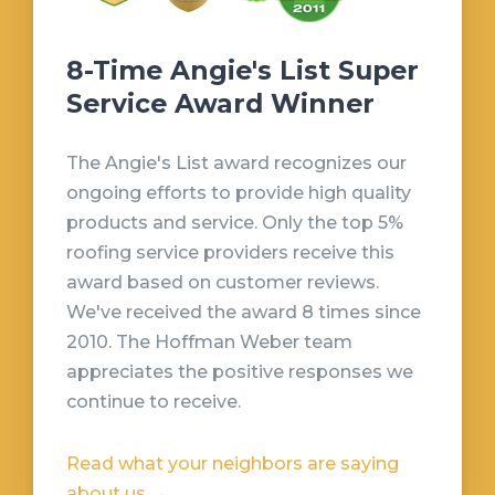
8-Time Angie's List Super
Service Award Winner
The Angie's List award recognizes our
ongoing efforts to provide high quality
products and service. Only the top 5%
roofing service providers receive this
award based on customer reviews.
We've received the award 8 times since
2010. The Hoffman Weber team
appreciates the positive responses we
continue to receive.
Read what your neighbors are saying
about us →