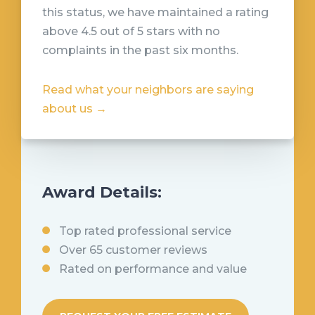
this status, we have maintained a rating
above 4.5 out of 5 stars with no
complaints in the past six months
.
Read what your neighbors are saying
about us →
Award Details:
Top rated professional service
Over 65 customer reviews
Rated on performance and value