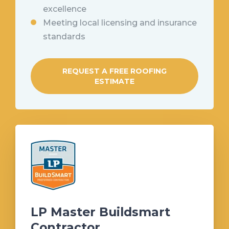
excellence
Meeting local licensing and insurance
standards
REQUEST A FREE ROOFING
ESTIMATE
LP Master Buildsmart
Contractor