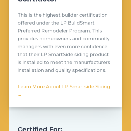
This is the highest builder certification
offered under the LP BuildSmart
Preferred Remodeler Program. This
provides homeowners and community
managers with even more confidence
that their LP SmartSide siding product
is installed to meet the manurfacturers
installation and quality specifications.
Learn More About LP Smartside Siding
→
Certified For: