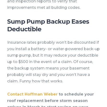
and inspection reports to verify that
improvements met all building codes.
Sump Pump Backup Eases
Deductible
Insurance rates probably won’t be discounted if
you install a battery- or water-powered back-up
sump pump, but it may reduce your deductible
up to $500 in the event of a claim. Of course,
the backup system means your basement
probably will stay dry and you won’t have a
claim. Funny how that works.
Contact Hoffman Weber
to schedule your
roof replacement before storm season