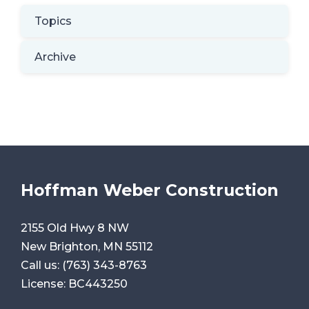
Topics
Archive
Hoffman Weber Construction
2155 Old Hwy 8 NW
New Brighton, MN 55112
Call us:
(763) 343-8763
License: BC443250