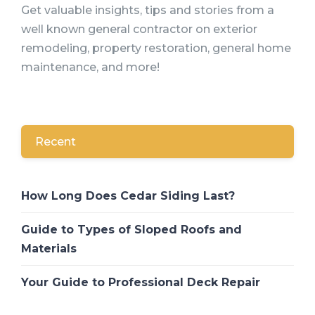
Get valuable insights, tips and stories from a
well known general contractor on exterior
remodeling, property restoration, general home
maintenance, and more!
Recent
How Long Does Cedar Siding Last?
Guide to Types of Sloped Roofs and
Materials
Your Guide to Professional Deck Repair