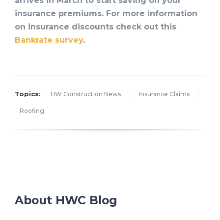
arrives in March to start saving on your
insurance premiums. For more information
on insurance discounts check out this
Bankrate survey
.
Topics:
HW Construction News
Insurance Claims
Roofing
About HWC Blog