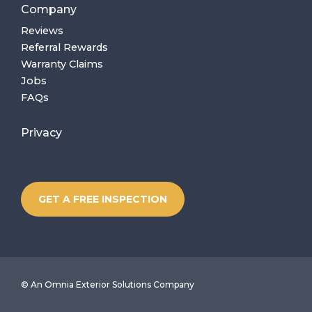
Company
Reviews
Referral Rewards
Warranty Claims
Jobs
FAQs
Privacy
GET A FREE INSPECTION
©
An Omnia Exterior Solutions Company