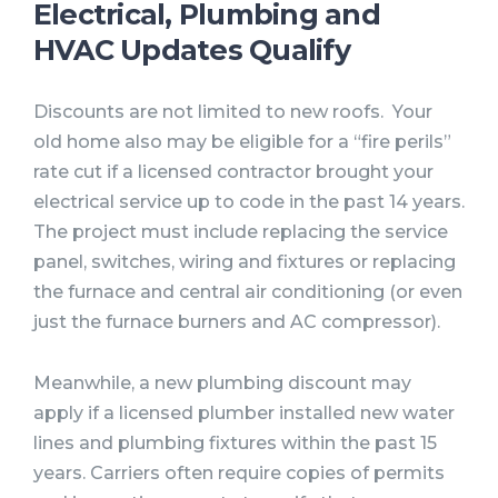
Electrical, Plumbing and
HVAC Updates Qualify
Discounts are not limited to new roofs. Your
old home also may be eligible for a “fire perils”
rate cut if a licensed contractor brought your
electrical service up to code in the past 14 years.
The project must include replacing the service
panel, switches, wiring and fixtures or replacing
the furnace and central air conditioning (or even
just the furnace burners and AC compressor).
Meanwhile, a new plumbing discount may
apply if a licensed plumber installed new water
lines and plumbing fixtures within the past 15
years. Carriers often require copies of permits