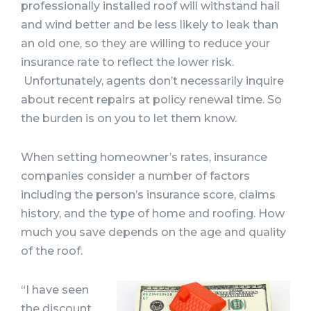
professionally installed roof will withstand hail
and wind better and be less likely to leak than
an old one, so they are willing to reduce your
insurance rate to reflect the lower risk.
Unfortunately, agents don’t necessarily inquire
about recent repairs at policy renewal time. So
the burden is on you to let them know.
When setting homeowner’s rates, insurance
companies consider a number of factors
including the person’s insurance score, claims
history, and the type of home and roofing. How
much you save depends on the age and quality
of the roof.
“I have seen
the discount