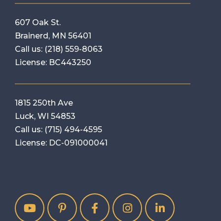
607 Oak St.
Brainerd, MN 56401
Call us:
(218) 559-8063
License: BC443250
1815 250th Ave
Luck, WI 54853
Call us:
(715) 494-4595
License: DC-091000041