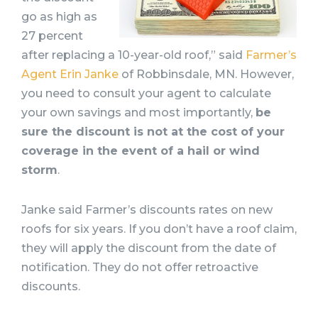
go as high as
27 percent
after replacing a 10-year-old roof,” said
Farmer’s
Agent Erin Janke
of Robbinsdale, MN. However,
you need to consult your agent to calculate
your own savings and most importantly,
be
sure the discount is not at the cost of your
coverage in the event of a hail or wind
storm
.
Janke said Farmer’s discounts rates on new
roofs for six years. If you don’t have a roof claim,
they will apply the discount from the date of
notification. They do not offer retroactive
discounts.