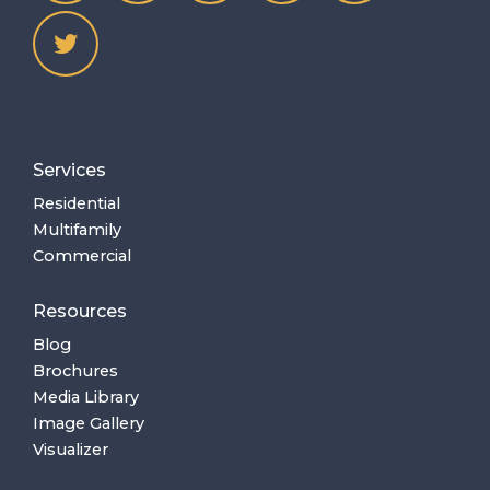
Services
Residential
Multifamily
Commercial
Resources
Blog
Brochures
Media Library
Image Gallery
Visualizer