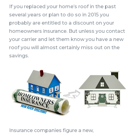
If you replaced your home’s roof in the past
several years or plan to do so in 2015 you
probably are entitled to a discount on your
homeowners insurance. But unless you contact
your carrier and let them know you have a new
roof you will almost certainly miss out on the
savings.
Insurance companies figure a new,