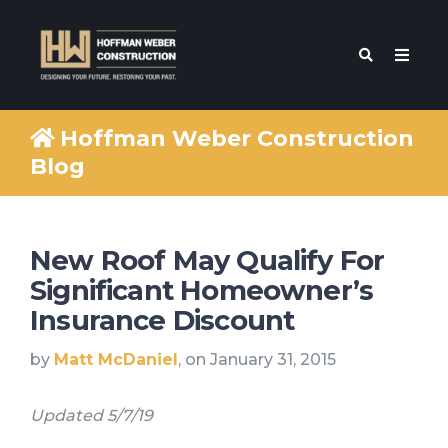
Hoffman Weber Construction
Blog
New Roof May Qualify For
Significant Homeowner’s
Insurance Discount
by
Matt McDaniel
, on January 31, 2015
Updated 5/7/19