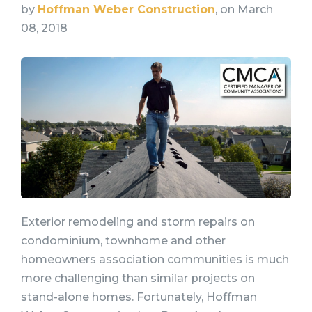
by
Hoffman Weber Construction
, on March
08, 2018
Exterior remodeling and storm repairs on
condominium, townhome and other
homeowners association communities is much
more challenging than similar projects on
stand-alone homes. Fortunately, Hoffman