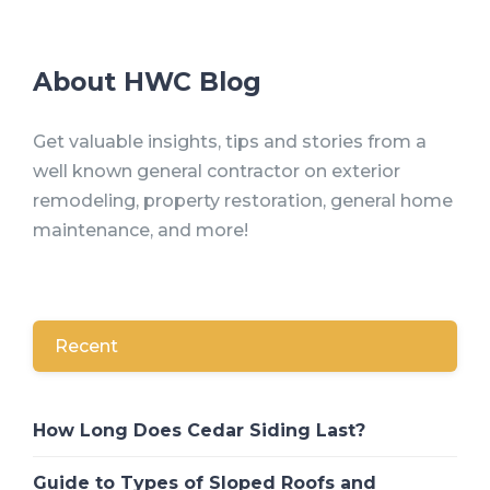
About HWC Blog
Get valuable insights, tips and stories from a
well known general contractor on exterior
remodeling, property restoration, general home
maintenance, and more!
Recent
How Long Does Cedar Siding Last?
Guide to Types of Sloped Roofs and