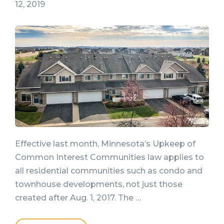
12, 2019
Effective last month, Minnesota’s Upkeep of
Common Interest Communities law applies to
all residential communities such as condo and
townhouse developments, not just those
created after Aug. 1, 2017. The …