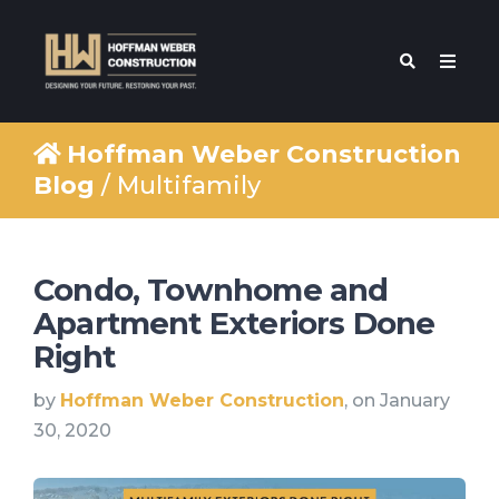
Hoffman Weber Construction
Blog
/ Multifamily
Condo, Townhome and
Apartment Exteriors Done
Right
by
Hoffman Weber Construction
, on January
30, 2020