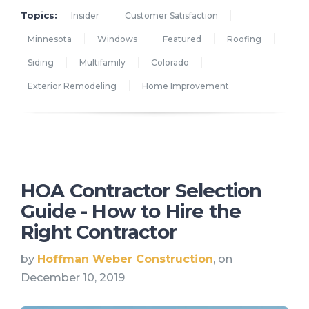
Topics:
Insider
Customer Satisfaction
Minnesota
Windows
Featured
Roofing
Siding
Multifamily
Colorado
Exterior Remodeling
Home Improvement
HOA Contractor Selection
Guide - How to Hire the
Right Contractor
by
Hoffman Weber Construction
, on
December 10, 2019