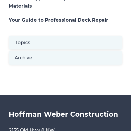
Materials
Your Guide to Professional Deck Repair
Topics
Archive
Hoffman Weber Construction
2155 Old Hwy 8 NW