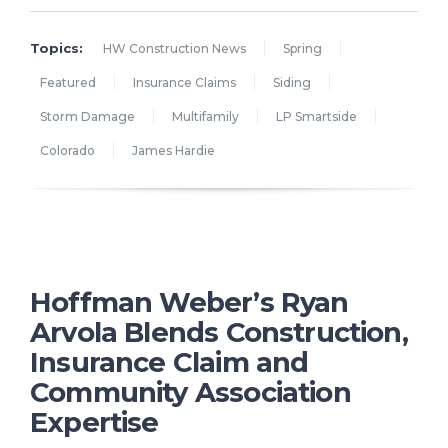
Topics:
HW Construction News
Spring
Featured
Insurance Claims
Siding
Storm Damage
Multifamily
LP Smartside
Colorado
James Hardie
Hoffman Weber’s Ryan
Arvola Blends Construction,
Insurance Claim and
Community Association
Expertise