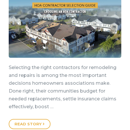
Selecting the right contractors for remodeling
and repairs is among the most important
decisions homeowners associations make.
Done right, their communities budget for
needed replacements, settle insurance claims
effectively, boost …
READ STORY