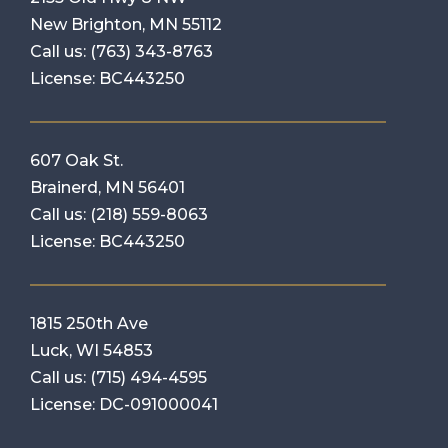
New Brighton, MN 55112
Call us:
(763) 343-8763
License: BC443250
607 Oak St.
Brainerd, MN 56401
Call us:
(218) 559-8063
License: BC443250
1815 250th Ave
Luck, WI 54853
Call us:
(715) 494-4595
License: DC-091000041