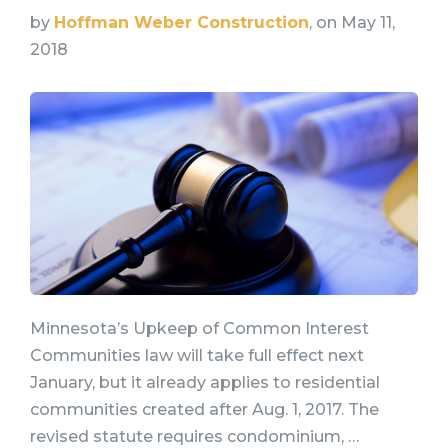
by
Hoffman Weber Construction
, on May 11,
2018
Minnesota’s Upkeep of Common Interest
Communities law will take full effect next
January, but it already applies to residential
communities created after Aug. 1, 2017. The
revised statute requires condominium, …