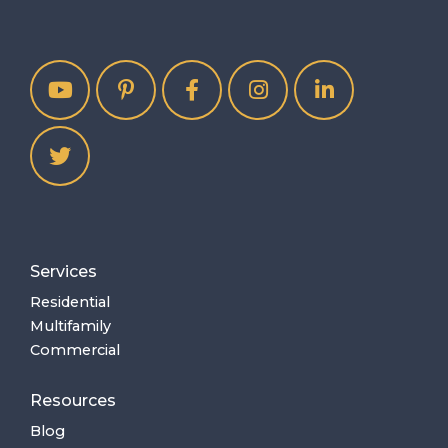
Services
Residential
Multifamily
Commercial
Resources
Blog