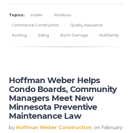
Topics:
Insider
Windows
Commercial Construction
Quality Assurance
Roofing
Siding
Storm Damage
Multifamily
Hoffman Weber Helps
Condo Boards, Community
Managers Meet New
Minnesota Preventive
Maintenance Law
by
Hoffman Weber Construction
, on February