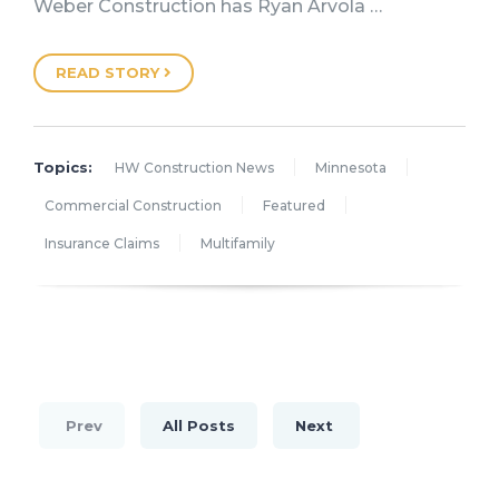
Weber Construction has Ryan Arvola …
READ STORY
Topics:
HW Construction News
Minnesota
Commercial Construction
Featured
Insurance Claims
Multifamily
Prev
All Posts
Next