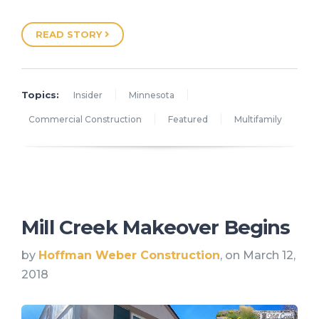
READ STORY
Topics:
Insider
Minnesota
Commercial Construction
Featured
Multifamily
Mill Creek Makeover Begins
by
Hoffman Weber Construction
, on March 12,
2018