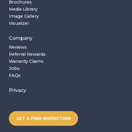
Brochures
Media Library
Image Gallery
Visualizer
Company
Reviews
Referral Rewards
Warranty Claims
Jobs
FAQs
Privacy
GET A FREE INSPECTION