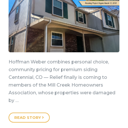
Hoffman Weber combines personal choice,
community pricing for premium siding
Centennial, CO — Relief finally is coming to
members of the Mill Creek Homeowners
Association, whose properties were damaged
by …
READ STORY