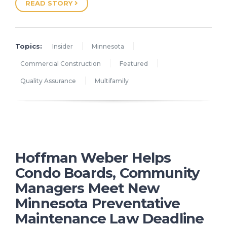
READ STORY
Topics:
Insider
Minnesota
Commercial Construction
Featured
Quality Assurance
Multifamily
Hoffman Weber Helps
Condo Boards, Community
Managers Meet New
Minnesota Preventative
Maintenance Law Deadline