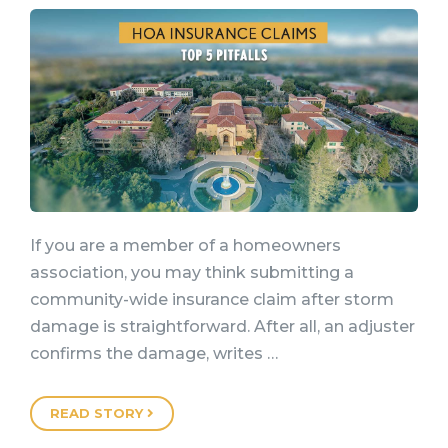
If you are a member of a homeowners
association, you may think submitting a
community-wide insurance claim after storm
damage is straightforward. After all, an adjuster
confirms the damage, writes …
READ STORY