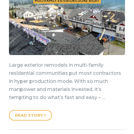
Large exterior remodels in multi-family
residential communities put most contractors
in hyper production mode. With so much
manpower and materials invested, it’s
tempting to do what’s fast and easy – …
READ STORY