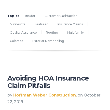
Topics:
Insider
Customer Satisfaction
Minnesota
Featured
Insurance Claims
Quality Assurance
Roofing
Multifamily
Colorado
Exterior Remodeling
Avoiding HOA Insurance
Claim Pitfalls
by
Hoffman Weber Construction
, on October
22, 2019