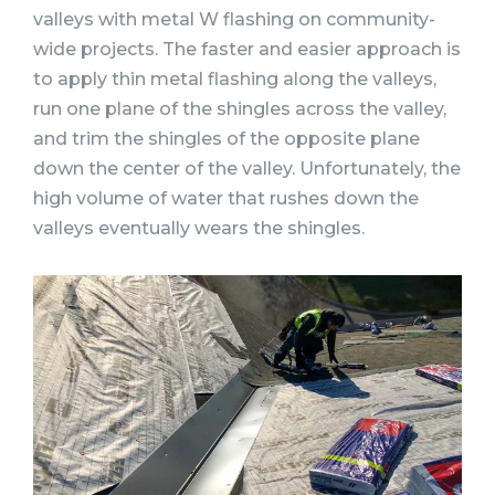
valleys with metal W flashing on community-
wide projects. The faster and easier approach is
to apply thin metal flashing along the valleys,
run one plane of the shingles across the valley,
and trim the shingles of the opposite plane
down the center of the valley. Unfortunately, the
high volume of water that rushes down the
valleys eventually wears the shingles.