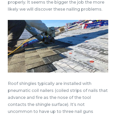
properly. It seems the bigger the job the more
likely we will discover these nailing problems.
Roof shingles typically are installed with
pneumatic coil nailers (coiled strips of nails that
advance and fire as the nose of the tool
contacts the shingle surface). It’s not
uncommon to have up to three nail guns