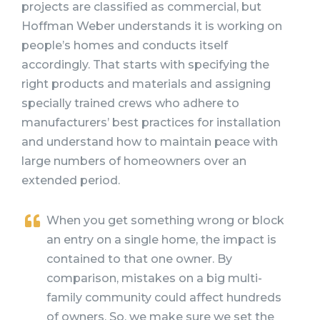
projects are classified as commercial, but
Hoffman Weber understands it is working on
people’s homes and conducts itself
accordingly. That starts with specifying the
right products and materials and assigning
specially trained crews who adhere to
manufacturers’ best practices for installation
and understand how to maintain peace with
large numbers of homeowners over an
extended period.
When you get something wrong or block
an entry on a single home, the impact is
contained to that one owner. By
comparison, mistakes on a big multi-
family community could affect hundreds
of owners. So, we make sure we set the