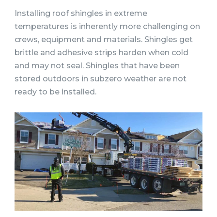
Installing roof shingles in extreme
temperatures is inherently more challenging on
crews, equipment and materials. Shingles get
brittle and adhesive strips harden when cold
and may not seal. Shingles that have been
stored outdoors in subzero weather are not
ready to be installed.