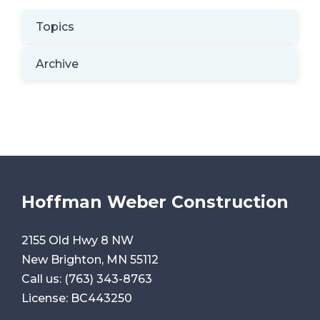
Topics
Archive
Hoffman Weber Construction
2155 Old Hwy 8 NW
New Brighton, MN 55112
Call us:
(763) 343-8763
License: BC443250