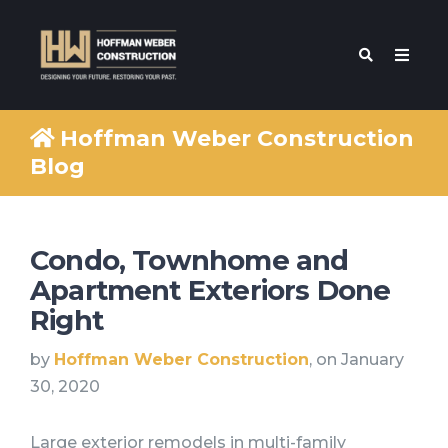
Hoffman Weber Construction
Blog
Condo, Townhome and
Apartment Exteriors Done
Right
by
Hoffman Weber Construction
, on January
30, 2020
Large exterior remodels in multi-family