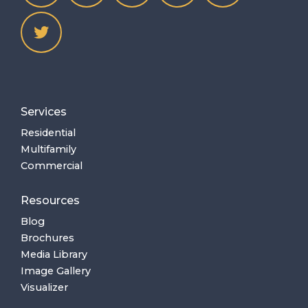
Services
Residential
Multifamily
Commercial
Resources
Blog
Brochures
Media Library
Image Gallery
Visualizer