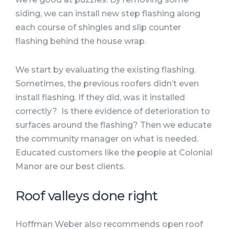
siding, we can install new step flashing along
each course of shingles and slip counter
flashing behind the house wrap.
We start by evaluating the existing flashing.
Sometimes, the previous roofers didn’t even
install flashing. If they did, was it installed
correctly? Is there evidence of deterioration to
surfaces around the flashing? Then we educate
the community manager on what is needed.
Educated customers like the people at Colonial
Manor are our best clients.
Roof valleys done right
Hoffman Weber also recommends open roof