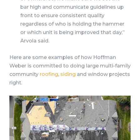
bar high and communicate guidelines up
front to ensure consistent quality
regardless of who is holding the hammer
or which unit is being improved that day,”
Arvola said.
Here are some examples of how Hoffman
Weber is committed to doing large multi-family
community
roofing
,
siding
and window projects
right.