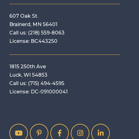
607 Oak St.
Brainerd, MN 56401
Call us:
(218) 559-8063
License: BC443250
1815 250th Ave
Luck, WI 54853
Call us:
(715) 494-4595
License: DC-091000041