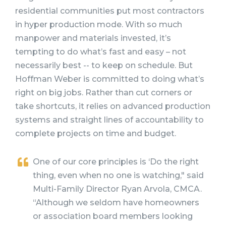
residential communities put most contractors
in hyper production mode. With so much
manpower and materials invested, it’s
tempting to do what’s fast and easy – not
necessarily best -- to keep on schedule. But
Hoffman Weber is committed to doing what’s
right on big jobs. Rather than cut corners or
take shortcuts, it relies on advanced production
systems and straight lines of accountability to
complete projects on time and budget.
One of our core principles is ‘Do the right
thing, even when no one is watching," said
Multi-Family Director Ryan Arvola, CMCA.
“Although we seldom have homeowners
or association board members looking