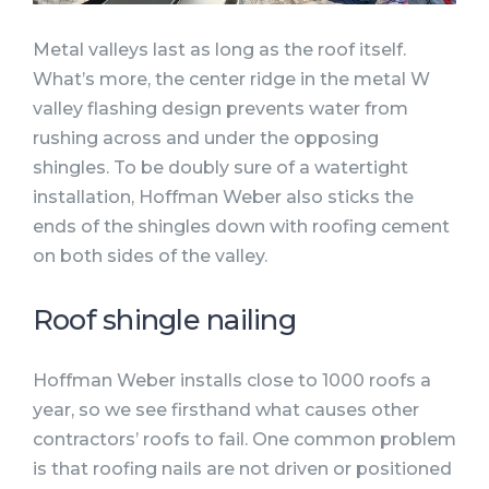
Metal valleys last as long as the roof itself.
What’s more, the center ridge in the metal W
valley flashing design prevents water from
rushing across and under the opposing
shingles. To be doubly sure of a watertight
installation, Hoffman Weber also sticks the
ends of the shingles down with roofing cement
on both sides of the valley.
Roof shingle nailing
Hoffman Weber installs close to 1000 roofs a
year, so we see firsthand what causes other
contractors’ roofs to fail. One common problem
is that roofing nails are not driven or positioned