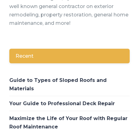
well known general contractor on exterior
remodeling, property restoration, general home
maintenance, and more!
Recent
Guide to Types of Sloped Roofs and
Materials
Your Guide to Professional Deck Repair
Maximize the Life of Your Roof with Regular
Roof Maintenance