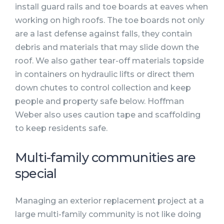
install guard rails and toe boards at eaves when
working on high roofs. The toe boards not only
are a last defense against falls, they contain
debris and materials that may slide down the
roof. We also gather tear-off materials topside
in containers on hydraulic lifts or direct them
down chutes to control collection and keep
people and property safe below. Hoffman
Weber also uses caution tape and scaffolding
to keep residents safe.
Multi-family communities are
special
Managing an exterior replacement project at a
large multi-family community is not like doing