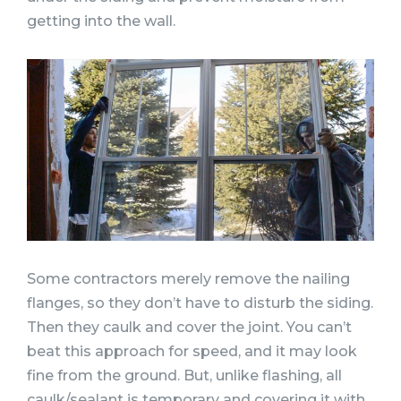
getting into the wall.
Some contractors merely remove the nailing
flanges, so they don’t have to disturb the siding.
Then they caulk and cover the joint. You can’t
beat this approach for speed, and it may look
fine from the ground. But, unlike flashing, all
caulk/sealant is temporary and covering it with