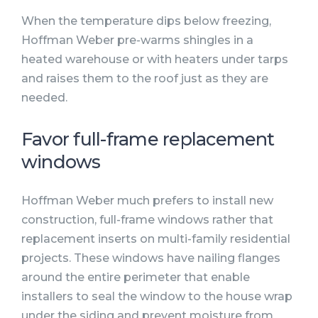
When the temperature dips below freezing,
Hoffman Weber pre-warms shingles in a
heated warehouse or with heaters under tarps
and raises them to the roof just as they are
needed.
Favor full-frame replacement
windows
Hoffman Weber much prefers to install new
construction, full-frame windows rather that
replacement inserts on multi-family residential
projects. These windows have nailing flanges
around the entire perimeter that enable
installers to seal the window to the house wrap
under the siding and prevent moisture from