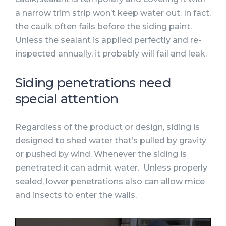
a narrow trim strip won’t keep water out. In fact,
the caulk often fails before the siding paint.
Unless the sealant is applied perfectly and re-
inspected annually, it probably will fail and leak.
Siding penetrations need
special attention
Regardless of the product or design, siding is
designed to shed water that’s pulled by gravity
or pushed by wind. Whenever the siding is
penetrated it can admit water. Unless properly
sealed, lower penetrations also can allow mice
and insects to enter the walls.