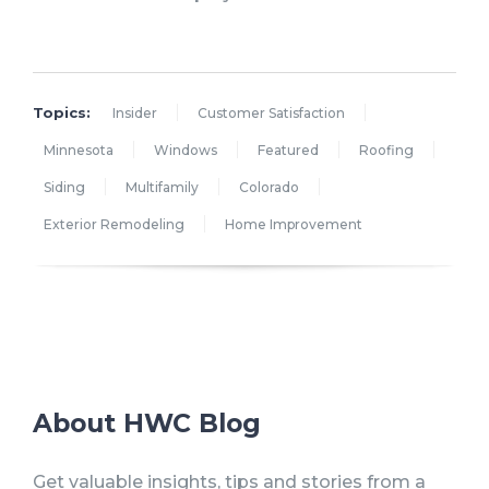
Topics:
Insider
Customer Satisfaction
Minnesota
Windows
Featured
Roofing
Siding
Multifamily
Colorado
Exterior Remodeling
Home Improvement
About HWC Blog
Get valuable insights, tips and stories from a