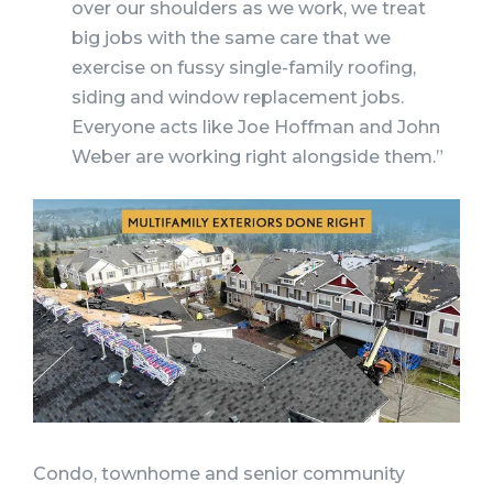
over our shoulders as we work, we treat
big jobs with the same care that we
exercise on fussy single-family roofing,
siding and window replacement jobs.
Everyone acts like Joe Hoffman and John
Weber are working right alongside them.”
Condo, townhome and senior community