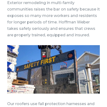
Exterior remodeling in multi-family
communities raises the bar on safety because it
exposes so many more workers and residents
for longer periods of time. Hoffman Weber
takes safety seriously and ensures that crews
are properly trained, equipped and insured.
Our roofers use fall protection harnesses and