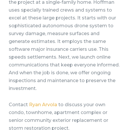
the project at a single-family home. Hoffman
uses specially trained crews and systems to
excel at these large projects. It starts with our
sophisticated autonomous drone system to
survey damage, measure surfaces and
generate estimates. It employs the same
software major insurance carriers use. This
speeds settlements. Next, we launch online
communications that keep everyone informed.
And when the job is done, we offer ongoing
inspections and maintenance to preserve the
investment.
Contact
Ryan Arvola
to discuss your own
condo, townhome, apartment complex or
senior community exterior replacement or
storm restoration project.