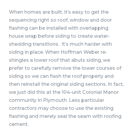
When homes are built, it’s easy to get the
sequencing right so roof, window and door
flashing can be installed with overlapping
house wrap before siding to create water-
shedding transitions. It’s much harder with
siding in place. When Hoffman Weber re-
shingles a lower roof that abuts siding, we
prefer to carefully remove the lower courses of
siding so we can flash the roof properly and
then reinstall the original siding sections. In fact,
we just did this at the 104-unit Colonial Manor
community in Plymouth. Less particular
contractors may choose to use the existing
flashing and merely seal the seam with roofing
cement.