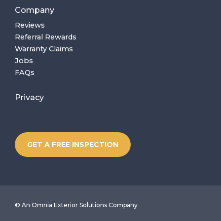
Company
Reviews
Referral Rewards
Warranty Claims
Jobs
FAQs
Privacy
GET A FREE INSPECTION
©
An Omnia Exterior Solutions Company