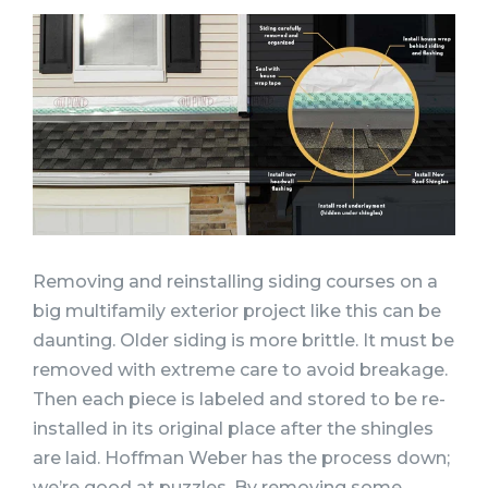
Removing and reinstalling siding courses on a
big multifamily exterior project like this can be
daunting. Older siding is more brittle. It must be
removed with extreme care to avoid breakage.
Then each piece is labeled and stored to be re-
installed in its original place after the shingles
are laid. Hoffman Weber has the process down;
we’re good at puzzles. By removing some