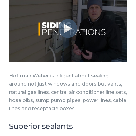
Hoffman Weber is diligent about sealing
around not just windows and doors but vents,
natural gas lines, central air conditioner line sets,
hose bibs, sump pump pipes, power lines, cable
lines and receptacle boxes.
Superior sealants