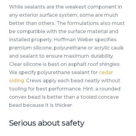
While sealants are the weakest component in
any exterior surface system, some are much
better than others. The formulations also must
be compatible with the surface material and
installed properly. Hoffman Weber specifies
premium silicone, polyurethane or acrylic caulk
and sealant to ensure maximum durability.
Clear silicone is best on asphalt roof shingles.
We specify polyurethane sealant for
cedar
siding
. Crews apply each bead neatly without
tooling for best performance. Hint: a rounded
convex bead is better than a tooled concave
bead because it is thicker.
Serious about safety