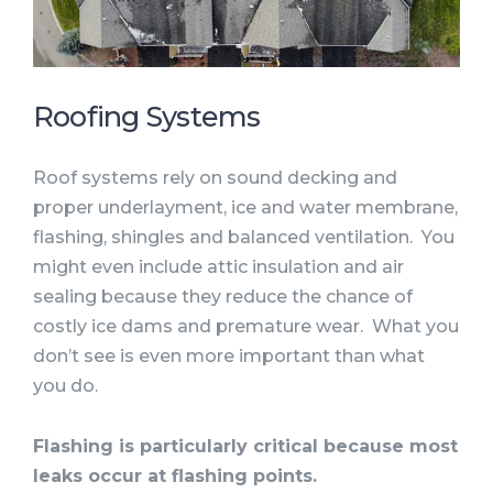
Roofing Systems
Roof systems rely on sound decking and
proper underlayment, ice and water membrane,
flashing, shingles and balanced ventilation. You
might even include attic insulation and air
sealing because they reduce the chance of
costly ice dams and premature wear. What you
don’t see is even more important than what
you do.
Flashing is particularly critical because most
leaks occur at flashing points.