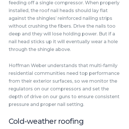
feeding off a single compressor. When properly
installed, the roof nail heads should lay flat
against the shingles’ reinforced nailing strips
without crushing the fibers. Drive the nails too
deep and they will lose holding power. But if a
nail head sticks up it will eventually wear a hole
through the shingle above.
Hoffman Weber understands that multi-family
residential communities need top performance
from their exterior surfaces, so we monitor the
regulators on our compressors and set the
depth of drive on our guns to ensure consistent
pressure and proper nail setting.
Cold-weather roofing