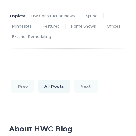
Topics:
HW Construction News
Spring
Minnesota
Featured
Home Shows
Offices
Exterior Remodeling
Prev
All Posts
Next
About HWC Blog