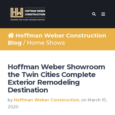
Hoffman Weber Construction
Blog
/ Home Shows
Hoffman Weber Showroom
the Twin Cities Complete
Exterior Remodeling
Destination
by
Hoffman Weber Construction
, on March 10,
2020