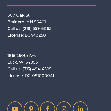
607 Oak St.
Brainerd, MN 56401
Call us:
(218) 559-8063
License: BC443250
1815 250th Ave
Luck, WI 54853
Call us:
(715) 494-4595
License: DC-091000041