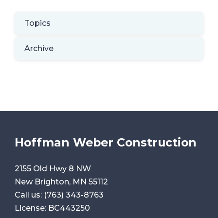
Topics
Archive
Hoffman Weber Construction
2155 Old Hwy 8 NW
New Brighton, MN 55112
Call us:
(763) 343-8763
License: BC443250