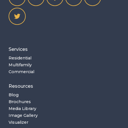
Services
Residential
Multifamily
Commercial
Resources
Blog
Brochures
Media Library
Image Gallery
Visualizer