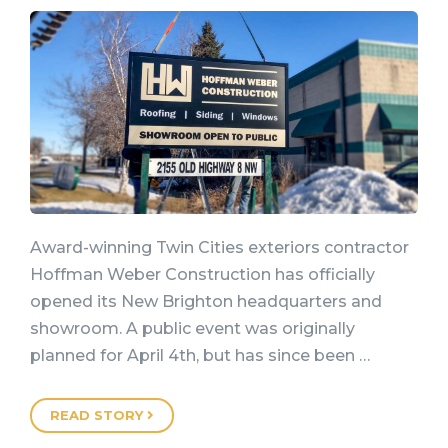
Award-winning Twin Cities exteriors contractor
Hoffman Weber Construction has officially
opened its New Brighton headquarters and
showroom. A public event was originally
planned for April 4th, but has since been …
READ STORY