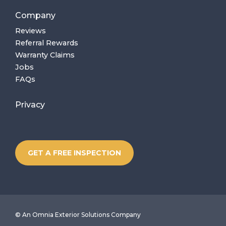
Company
Reviews
Referral Rewards
Warranty Claims
Jobs
FAQs
Privacy
GET A FREE INSPECTION
©
An Omnia Exterior Solutions Company