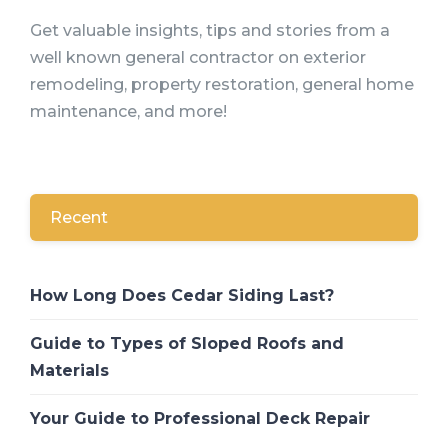
Get valuable insights, tips and stories from a
well known general contractor on exterior
remodeling, property restoration, general home
maintenance, and more!
Recent
How Long Does Cedar Siding Last?
Guide to Types of Sloped Roofs and
Materials
Your Guide to Professional Deck Repair