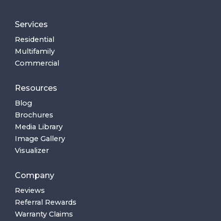
Services
Residential
Multifamily
Commercial
Resources
Blog
Brochures
Media Library
Image Gallery
Visualizer
Company
Reviews
Referral Rewards
Warranty Claims