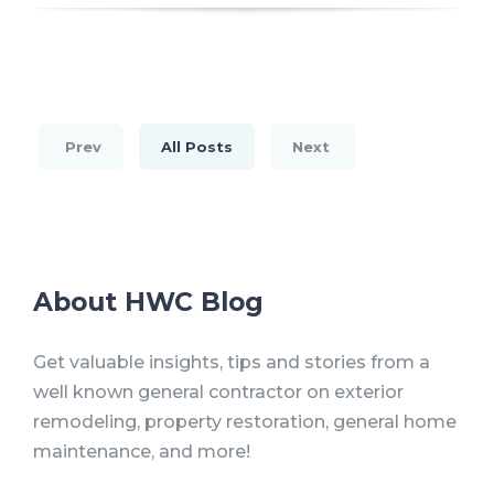
Prev
All Posts
Next
About HWC Blog
Get valuable insights, tips and stories from a
well known general contractor on exterior
remodeling, property restoration, general home
maintenance, and more!