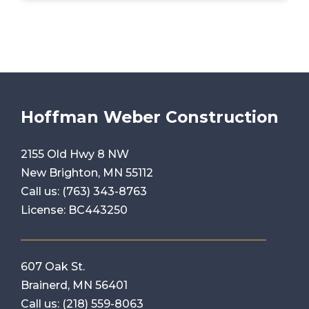
Hoffman Weber Construction
2155 Old Hwy 8 NW
New Brighton, MN 55112
Call us:
(763) 343-8763
License: BC443250
607 Oak St.
Brainerd, MN 56401
Call us:
(218) 559-8063