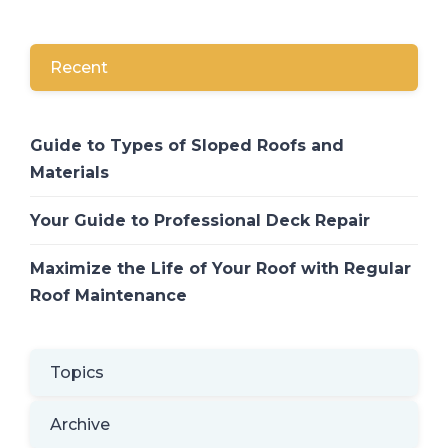
Recent
Guide to Types of Sloped Roofs and
Materials
Your Guide to Professional Deck Repair
Maximize the Life of Your Roof with Regular
Roof Maintenance
Topics
Archive