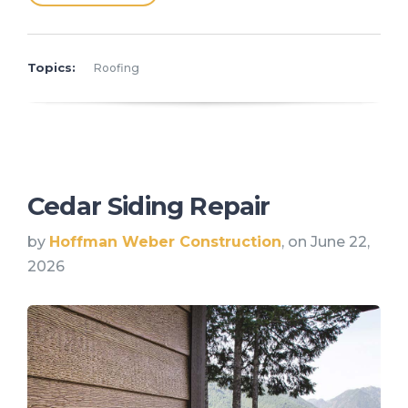
Topics:
Roofing
Cedar Siding Repair
by
Hoffman Weber Construction
, on June 22,
2026