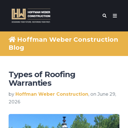
Hoffman Weber Construction
Blog
Types of Roofing
Warranties
by
Hoffman Weber Construction
, on June 29,
2026