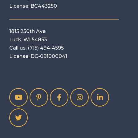
License: BC443250
1815 250th Ave
Luck, WI 54853
Call us:
(715) 494-4595
License: DC-091000041