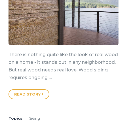
There is nothing quite like the look of real wood
on a home - it stands out in any neighborhood.
But real wood needs real love. Wood siding
requires ongoing …
READ STORY
Topics:
Siding