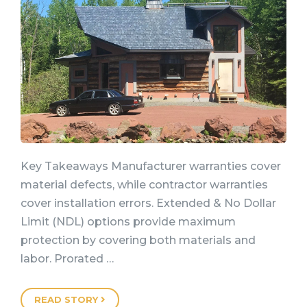
Key Takeaways Manufacturer warranties cover
material defects, while contractor warranties
cover installation errors. Extended & No Dollar
Limit (NDL) options provide maximum
protection by covering both materials and
labor. Prorated …
READ STORY