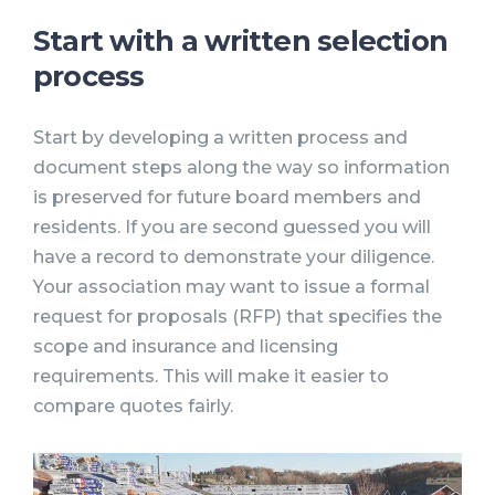
Start with a written selection
process
Start by developing a written process and
document steps along the way so information
is preserved for future board members and
residents. If you are second guessed you will
have a record to demonstrate your diligence.
Your association may want to issue a formal
request for proposals (RFP) that specifies the
scope and insurance and licensing
requirements. This will make it easier to
compare quotes fairly.