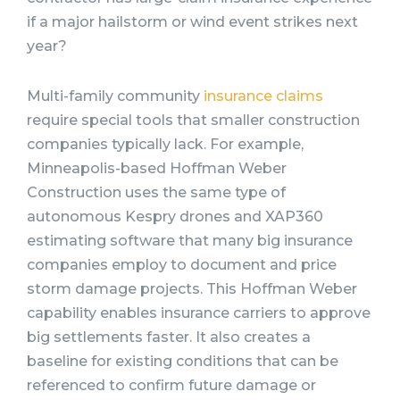
if a major hailstorm or wind event strikes next
year?
Multi-family community
insurance claims
require special tools that smaller construction
companies typically lack. For example,
Minneapolis-based Hoffman Weber
Construction uses the same type of
autonomous Kespry drones and XAP360
estimating software that many big insurance
companies employ to document and price
storm damage projects. This Hoffman Weber
capability enables insurance carriers to approve
big settlements faster. It also creates a
baseline for existing conditions that can be
referenced to confirm future damage or