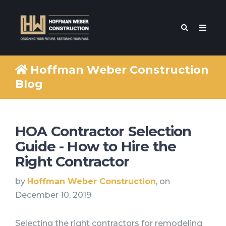
Hoffman Weber Construction
Blog
HOA Contractor Selection
Guide - How to Hire the
Right Contractor
by
Hoffman Weber Construction
, on
December 10, 2019
Selecting the right contractors for remodeling