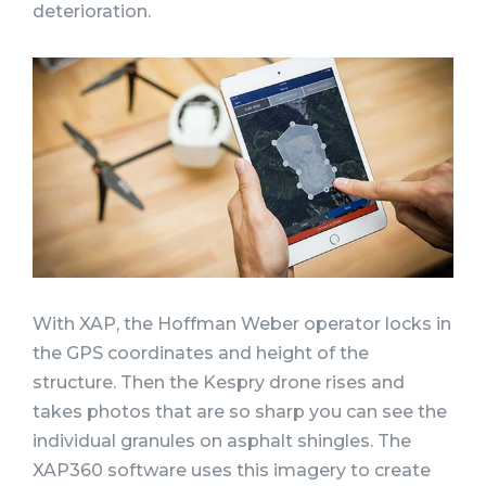
deterioration.
With XAP, the Hoffman Weber operator locks in
the GPS coordinates and height of the
structure. Then the Kespry drone rises and
takes photos that are so sharp you can see the
individual granules on asphalt shingles. The
XAP360 software uses this imagery to create