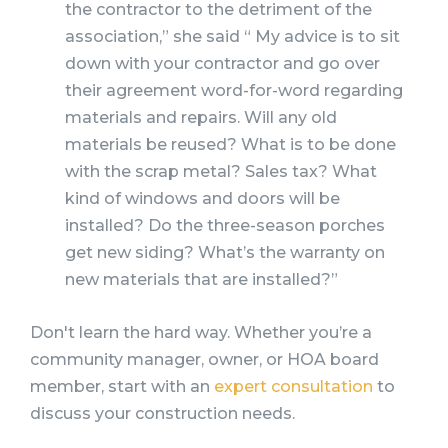
the contractor to the detriment of the
association,” she said “ My advice is to sit
down with your contractor and go over
their agreement word-for-word regarding
materials and repairs. Will any old
materials be reused? What is to be done
with the scrap metal? Sales tax? What
kind of windows and doors will be
installed? Do the three-season porches
get new siding? What’s the warranty on
new materials that are installed?”
Don't learn the hard way. Whether you’re a
community manager, owner, or HOA board
member, start with an
expert consultation
to
discuss your construction needs.