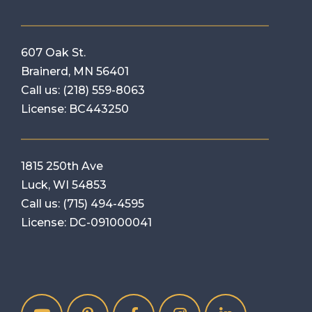
607 Oak St.
Brainerd, MN 56401
Call us:
(218) 559-8063
License: BC443250
1815 250th Ave
Luck, WI 54853
Call us:
(715) 494-4595
License: DC-091000041