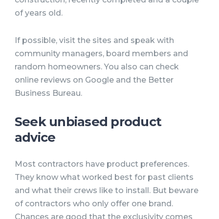
of years old.
If possible, visit the sites and speak with
community managers, board members and
random homeowners. You also can check
online reviews on Google and the Better
Business Bureau.
Seek unbiased product
advice
Most contractors have product preferences.
They know what worked best for past clients
and what their crews like to install. But beware
of contractors who only offer one brand.
Chances are good that the exclusivity comes