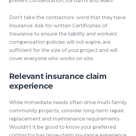
prevent condensation, ice dams and leaks.
Don’t take the contractors’ word that they have
insurance. Ask for written Certificates of
Insurance to ensure the liability and workers’
compensation policies will not expire, are
sufficient for the size of your project and will
cover everyone who works on site.
Relevant insurance claim
experience
While immediate needs often drive multi-family
community projects, consider long-term repair,
replacement and maintenance requirements.
Wouldn’t it be good to know your preferred
contractor has large-claim insurance experience