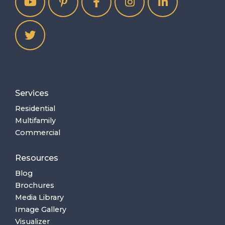
Services
Residential
Multifamily
Commercial
Resources
Blog
Brochures
Media Library
Image Gallery
Visualizer