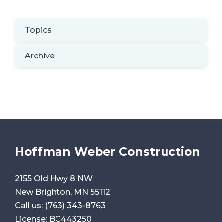
Topics
Archive
Hoffman Weber Construction
2155 Old Hwy 8 NW
New Brighton, MN 55112
Call us:
(763) 343-8763
License: BC443250