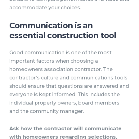
accommodate your choices.
Communication is an
essential construction tool
Good communication is one of the most
important factors when choosing a
homeowners association contractor. The
contractor’s culture and communications tools
should ensure that questions are answered and
everyone is kept informed. This includes the
individual property owners, board members
and the community manager.
Ask how the contractor will communicate
with homeowners regarding selections,