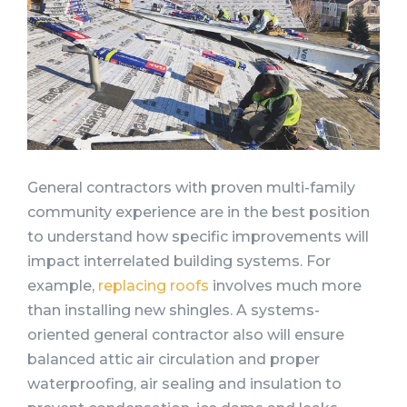
General contractors with proven multi-family
community experience are in the best position
to understand how specific improvements will
impact interrelated building systems. For
example,
replacing roofs
involves much more
than installing new shingles. A systems-
oriented general contractor also will ensure
balanced attic air circulation and proper
waterproofing, air sealing and insulation to