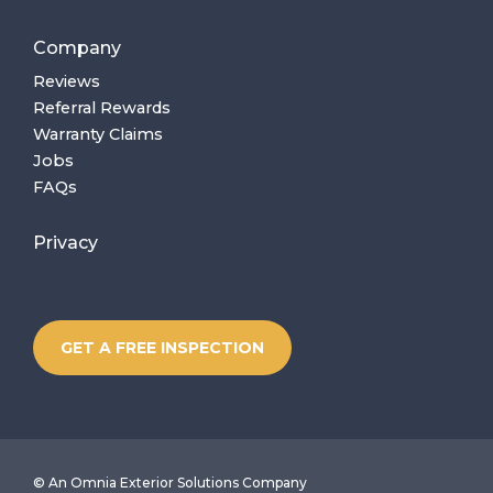
Company
Reviews
Referral Rewards
Warranty Claims
Jobs
FAQs
Privacy
GET A FREE INSPECTION
©
An Omnia Exterior Solutions Company