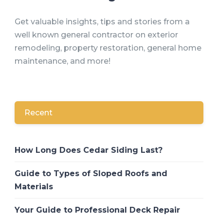
Get valuable insights, tips and stories from a
well known general contractor on exterior
remodeling, property restoration, general home
maintenance, and more!
Recent
How Long Does Cedar Siding Last?
Guide to Types of Sloped Roofs and
Materials
Your Guide to Professional Deck Repair