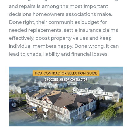
and repairs is among the most important
decisions homeowners associations make.
Done right, their communities budget for
needed replacements, settle insurance claims
effectively, boost property values and keep
individual members happy. Done wrong, it can
lead to chaos, liability and financial losses.