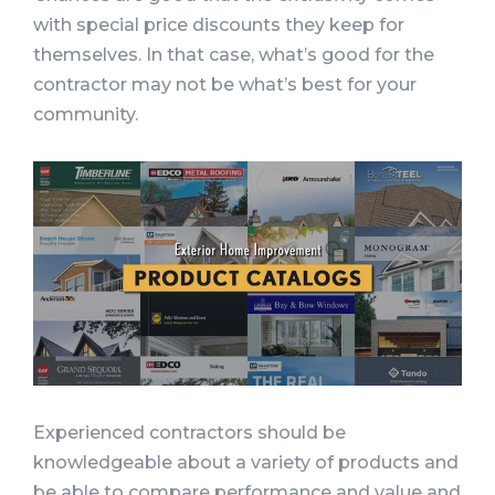
with special price discounts they keep for
themselves. In that case, what’s good for the
contractor may not be what’s best for your
community.
Experienced contractors should be
knowledgeable about a variety of products and
be able to compare performance and value and