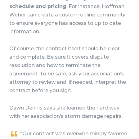
schedule and pricing
. For instance, Hoffman
Weber can create a custom online community
to ensure everyone has access to up to date
information.
Of course, the contract itself should be clear
and complete. Be sure it covers dispute
resolution and how to terminate the
agreement. To be safe, ask your association’s
attorney to review and, if needed, interpret the
contract before you sign.
Dawn Dennis says she learned the hard way
with her association’s storm damage repairs.
“Our contract was overwhelmingly favored