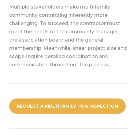
Multiple stakeholders make multi-family
community contracting inherently more
challenging. To succeed, the contractor must
meet the needs of the community manager,
the association board and the general
membership. Meanwhile, sheer project size and
scope require detailed coordination and
communication throughout the process.
REQUEST A MULTIFAMILY HOA INSPECTION