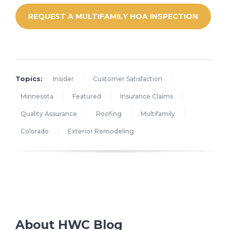
REQUEST A MULTIFAMILY HOA INSPECTION
Topics:
Insider
Customer Satisfaction
Minnesota
Featured
Insurance Claims
Quality Assurance
Roofing
Multifamily
Colorado
Exterior Remodeling
About HWC Blog