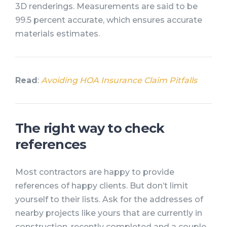
3D renderings. Measurements are said to be
99.5 percent accurate, which ensures accurate
materials estimates.
Read
:
Avoiding HOA Insurance Claim Pitfalls
The right way to check
references
Most contractors are happy to provide
references of happy clients. But don’t limit
yourself to their lists. Ask for the addresses of
nearby projects like yours that are currently in
construction, recently completed and a couple