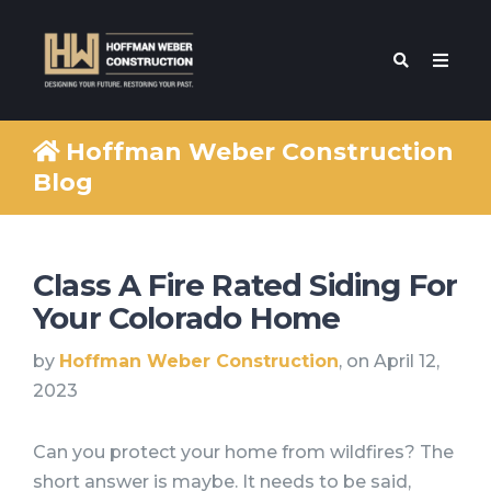
Hoffman Weber Construction
Blog
Class A Fire Rated Siding For
Your Colorado Home
by
Hoffman Weber Construction
, on April 12,
2023
Can you protect your home from wildfires? The
short answer is maybe. It needs to be said,