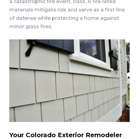
a catastrophic fire event, class, A fire-rated
materials mitigate risk and serve as a first line
of defense while protecting a home against
minor grass fires.
Your Colorado Exterior Remodeler