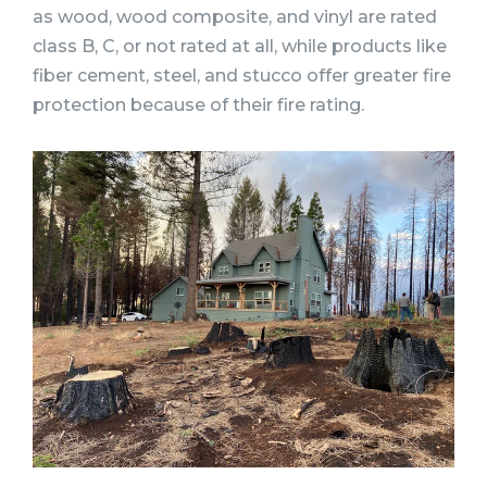
as wood, wood composite, and vinyl are rated
class B, C, or not rated at all, while products like
fiber cement, steel, and stucco offer greater fire
protection because of their fire rating.