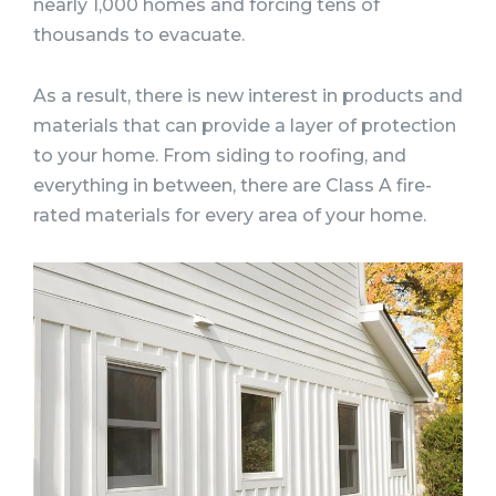
nearly 1,000 homes and forcing tens of
thousands to evacuate.
As a result, there is new interest in products and
materials that can provide a layer of protection
to your home. From siding to roofing, and
everything in between, there are Class A fire-
rated materials for every area of your home.