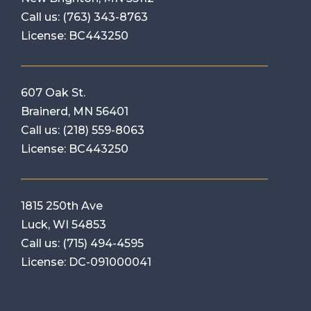
Call us:
(763) 343-8763
License: BC443250
607 Oak St.
Brainerd, MN 56401
Call us:
(218) 559-8063
License: BC443250
1815 250th Ave
Luck, WI 54853
Call us:
(715) 494-4595
License: DC-091000041