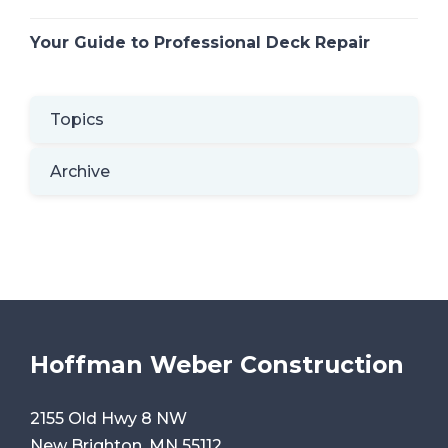
Your Guide to Professional Deck Repair
Topics
Archive
Hoffman Weber Construction
2155 Old Hwy 8 NW
New Brighton, MN 55112