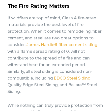
The Fire Rating Matters
If wildfires are top of mind, Class A fire-rated
materials provide the best level of fire
protection. When it comes to remodeling, fiber
cement, and steel are two great options to
consider.
James Hardie® fiber cement siding
,
with a flame spread rating of 0, will not
contribute to the spread of a fire and can
withstand heat for an extended period.
Similarly, all steel siding is considered non-
combustible, including
EDCO Steel Siding
,
Quality Edge Steel Siding, and Bellara™ Steel
Siding.
While nothing can truly provide protection from