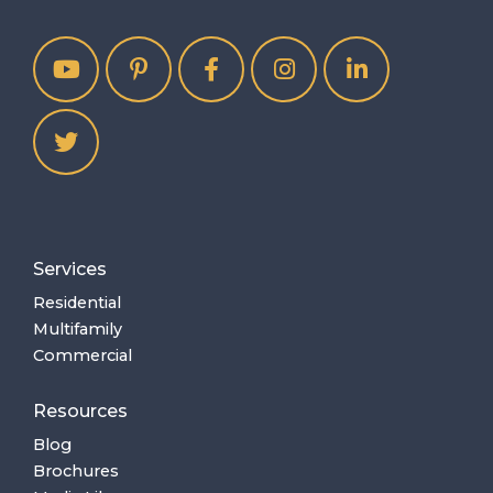
Services
Residential
Multifamily
Commercial
Resources
Blog
Brochures