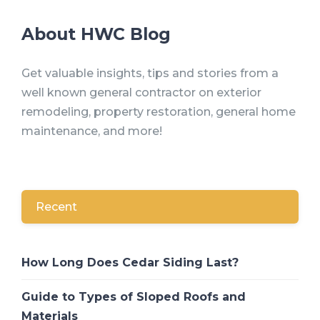
About HWC Blog
Get valuable insights, tips and stories from a
well known general contractor on exterior
remodeling, property restoration, general home
maintenance, and more!
Recent
How Long Does Cedar Siding Last?
Guide to Types of Sloped Roofs and
Materials