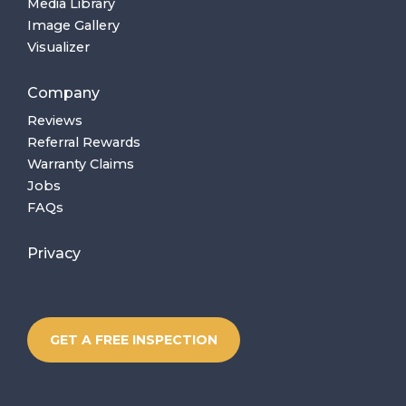
Media Library
Image Gallery
Visualizer
Company
Reviews
Referral Rewards
Warranty Claims
Jobs
FAQs
Privacy
GET A FREE INSPECTION