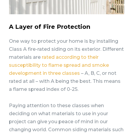
A Layer of Fire Protection
One way to protect your home is by installing
Class A fire-rated siding on its exterior. Different
materials are
rated according to their
susceptibility to flame spread and smoke
development in three classes
– A, B, C, or not
rated at all – with A being the best. This means
a flame spread index of 0-25.
Paying attention to these classes when
deciding on what materials to use in your
project can give you peace of mind in our
changing world. Common siding materials such