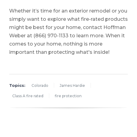
Whether it’s time for an exterior remodel or you
simply want to explore what fire-rated products
might be best for your home, contact Hoffman
Weber at
(866) 970-1133
to learn more. When it
comes to your home, nothing is more
important than protecting what's inside!
Topics:
Colorado
James Hardie
Class A fire rated
fire protection