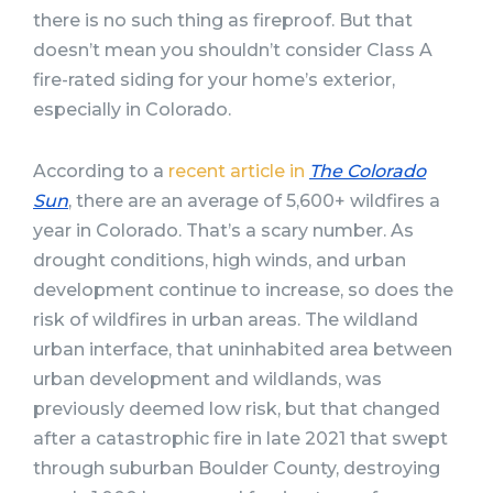
there is no such thing as fireproof. But that
doesn’t mean you shouldn’t consider Class A
fire-rated siding for your home’s exterior,
especially in Colorado.
According to a
recent article in
The Colorado
Sun
, there are an average of 5,600+ wildfires a
year in Colorado. That’s a scary number. As
drought conditions, high winds, and urban
development continue to increase, so does the
risk of wildfires in urban areas. The wildland
urban interface, that uninhabited area between
urban development and wildlands, was
previously deemed low risk, but that changed
after a catastrophic fire in late 2021 that swept
through suburban Boulder County, destroying