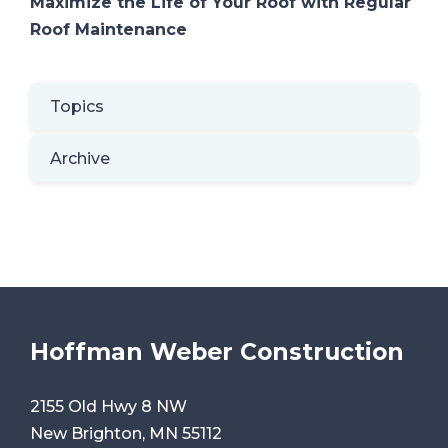
Maximize the Life of Your Roof with Regular
Roof Maintenance
Topics
Archive
Hoffman Weber Construction
2155 Old Hwy 8 NW
New Brighton, MN 55112