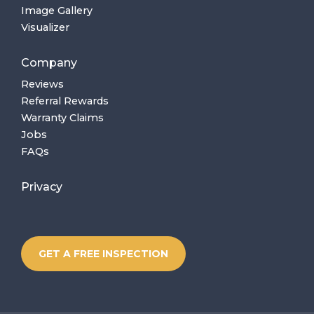
Image Gallery
Visualizer
Company
Reviews
Referral Rewards
Warranty Claims
Jobs
FAQs
Privacy
GET A FREE INSPECTION