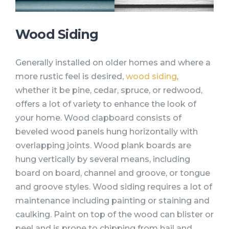
Wood Siding
Generally installed on older homes and where a
more rustic feel is desired,
wood siding
,
whether it be pine, cedar, spruce, or redwood,
offers a lot of variety to enhance the look of
your home. Wood clapboard consists of
beveled wood panels hung horizontally with
overlapping joints. Wood plank boards are
hung vertically by several means, including
board on board, channel and groove, or tongue
and groove styles. Wood siding requires a lot of
maintenance including painting or staining and
caulking. Paint on top of the wood can blister or
peel and is prone to chipping from hail and