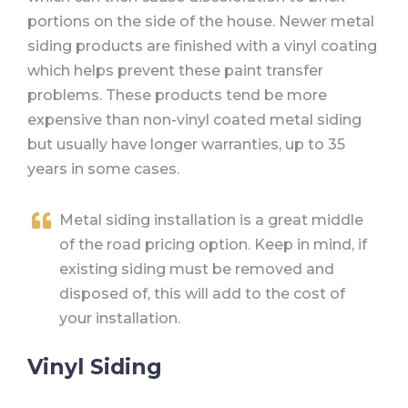
portions on the side of the house. Newer metal
siding products are finished with a vinyl coating
which helps prevent these paint transfer
problems. These products tend be more
expensive than non-vinyl coated metal siding
but usually have longer warranties, up to 35
years in some cases.
Metal siding installation is a great middle
of the road pricing option. Keep in mind, if
existing siding must be removed and
disposed of, this will add to the cost of
your installation.
Vinyl Siding