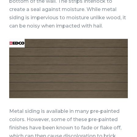
bottom of the wall. The strips interlock to
create a seal against moisture. While metal
siding is impervious to moisture unlike wood, it
can be noisy when impacted with hail.
Metal siding is available in many pre-painted
colors. However, some of these pre-painted
finishes have been known to fade or flake off,
which can then cause discoloration to brick