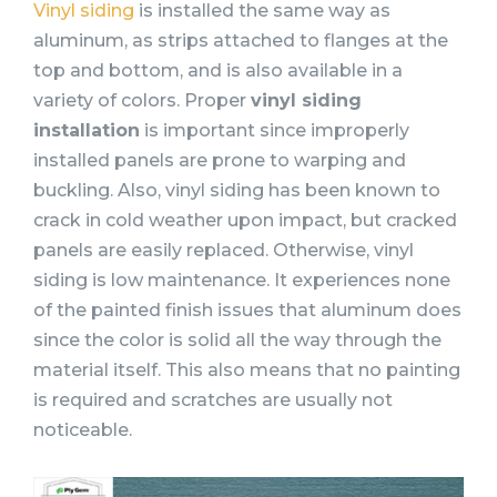
Vinyl siding
is installed the same way as
aluminum, as strips attached to flanges at the
top and bottom, and is also available in a
variety of colors. Proper
vinyl siding
installation
is important since improperly
installed panels are prone to warping and
buckling. Also, vinyl siding has been known to
crack in cold weather upon impact, but cracked
panels are easily replaced. Otherwise, vinyl
siding is low maintenance. It experiences none
of the painted finish issues that aluminum does
since the color is solid all the way through the
material itself. This also means that no painting
is required and scratches are usually not
noticeable.