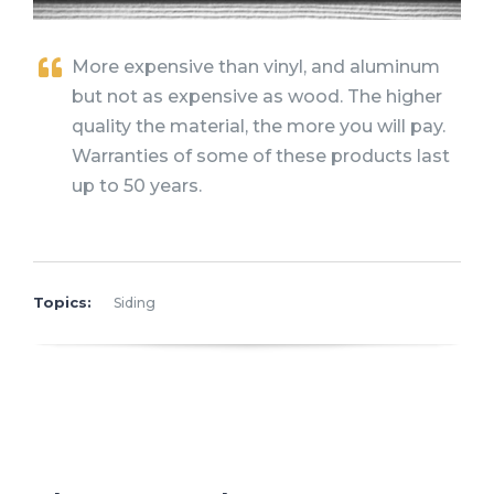
More expensive than vinyl, and aluminum
but not as expensive as wood. The higher
quality the material, the more you will pay.
Warranties of some of these products last
up to 50 years.
Topics:
Siding