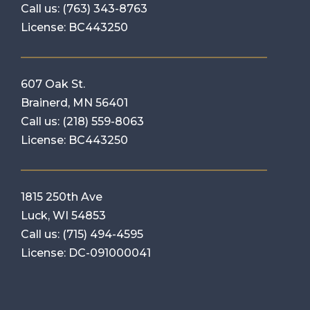
Call us:
(763) 343-8763
License: BC443250
607 Oak St.
Brainerd, MN 56401
Call us:
(218) 559-8063
License: BC443250
1815 250th Ave
Luck, WI 54853
Call us:
(715) 494-4595
License: DC-091000041