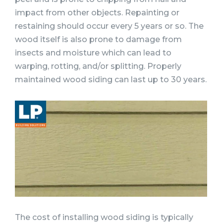
impact from other objects. Repainting or
restaining should occur every 5 years or so. The
wood itself is also prone to damage from
insects and moisture which can lead to
warping, rotting, and/or splitting. Properly
maintained wood siding can last up to 30 years.
The cost of installing wood siding is typically