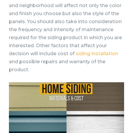
and neighborhood will affect not only the color
and finish you choose but also the style of the
panels. You should also take into consideration
the frequency and intensity of maintenance
required for the siding product in which you are
interested. Other factors that affect your
decision will include cost of
siding installation
and possible repairs and warranty of the
product.