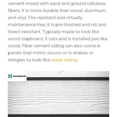
cement mixed with sand and ground cellulose
fibers, it is more durable than wood, aluminum,
and vinyl. Fire resistant and virtually
maintenance free, it is pre-finished and rot and
insect resistant. Typically made to look like
wood clapboard, it cuts and is installed just like
wood. Fiber cement siding can also come in
panels that mimic stucco or in shakes or
shingles to look like
cedar siding
.