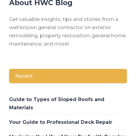
About HWC Blog
Get valuable insights, tips and stories from a
well known general contractor on exterior
remodeling, property restoration, general home
maintenance, and more!
Recent
Guide to Types of Sloped Roofs and
Materials
Your Guide to Professional Deck Repair