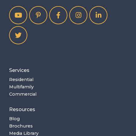
Services
Residential
Multifamily
Commercial
Resources
Blog
Brochures
Media Library