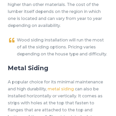
higher than other materials. The cost of the
lumber itself depends on the region in which
one is located and can vary from year to year
depending on availability.
Wood siding installation will run the most
of all the siding options. Pricing varies
depending on the house type and difficulty.
Metal Siding
A popular choice for its minimal maintenance
and high durability,
metal siding
can also be
installed horizontally or vertically. It comes as
strips with holes at the top that fasten to
flanges that are attached to the top and