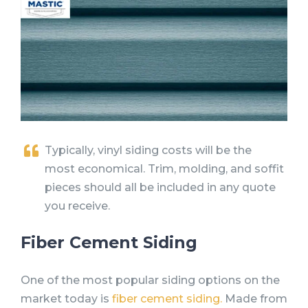
Typically, vinyl siding costs will be the
most economical. Trim, molding, and soffit
pieces should all be included in any quote
you receive.
Fiber Cement Siding
One of the most popular siding options on the
market today is
fiber cement siding.
Made from