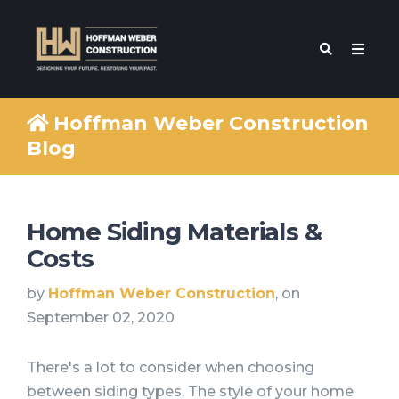
Hoffman Weber Construction
Blog
Home Siding Materials &
Costs
by
Hoffman Weber Construction
, on
September 02, 2020
There's a lot to consider when choosing
between siding types. The style of your home