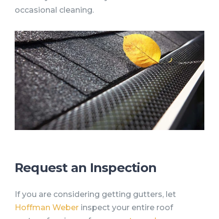
occasional cleaning.
Request an Inspection
If you are considering getting gutters, let
Hoffman Weber
inspect your entire roof