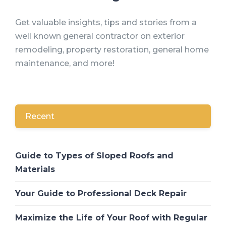
Get valuable insights, tips and stories from a
well known general contractor on exterior
remodeling, property restoration, general home
maintenance, and more!
Recent
Guide to Types of Sloped Roofs and
Materials
Your Guide to Professional Deck Repair
Maximize the Life of Your Roof with Regular