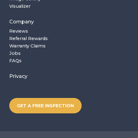
Visualizer
Company
Reviews
Referral Rewards
Warranty Claims
Jobs
FAQs
Privacy
GET A FREE INSPECTION