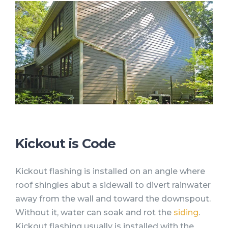
Kickout is Code
Kickout flashing is installed on an angle where
roof shingles abut a sidewall to divert rainwater
away from the wall and toward the downspout.
Without it, water can soak and rot the
siding
.
Kickout flashing usually is installed with the