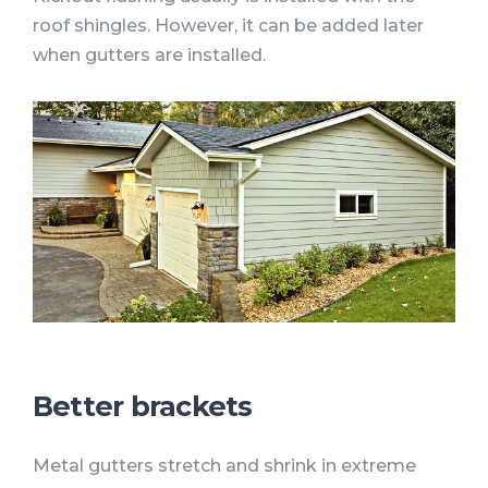
roof shingles. However, it can be added later
when gutters are installed.
Better brackets
Metal gutters stretch and shrink in extreme