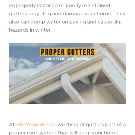
improperly installed or poorly maintained,
gutters may clog and damage your home. They
also can dump water on paving and cause slip
hazards in winter.
At
Hoffman Weber
, we think of gutters part of a
proper roof system that will keep your home