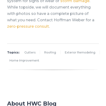
system for signs of wear or
storm damage
.
While topside, we will document everything
with photos so have a complete picture of
what you need. Contact Hoffman Weber for a
zero-pressure consult
.
Topics:
Gutters
Roofing
Exterior Remodeling
Home Improvement
About HWC Blog