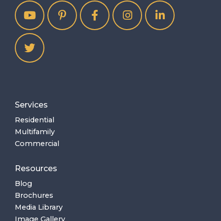
Services
Residential
Multifamily
Commercial
Resources
Blog
Brochures
Media Library
Image Gallery