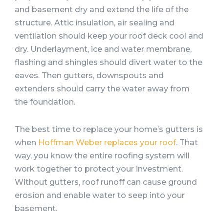
and basement dry and extend the life of the
structure. Attic insulation, air sealing and
ventilation should keep your roof deck cool and
dry. Underlayment, ice and water membrane,
flashing and shingles should divert water to the
eaves. Then gutters, downspouts and
extenders should carry the water away from
the foundation.
The best time to replace your home’s gutters is
when
Hoffman Weber replaces your roof
. That
way, you know the entire roofing system will
work together to protect your investment.
Without gutters, roof runoff can cause ground
erosion and enable water to seep into your
basement.