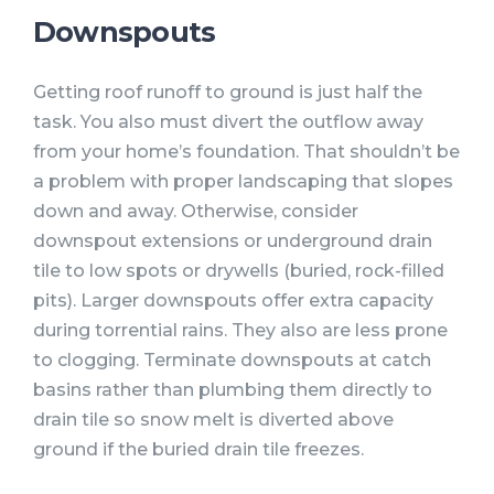
Downspouts
Getting roof runoff to ground is just half the
task. You also must divert the outflow away
from your home’s foundation. That shouldn’t be
a problem with proper landscaping that slopes
down and away. Otherwise, consider
downspout extensions or underground drain
tile to low spots or drywells (buried, rock-filled
pits). Larger downspouts offer extra capacity
during torrential rains. They also are less prone
to clogging. Terminate downspouts at catch
basins rather than plumbing them directly to
drain tile so snow melt is diverted above
ground if the buried drain tile freezes.