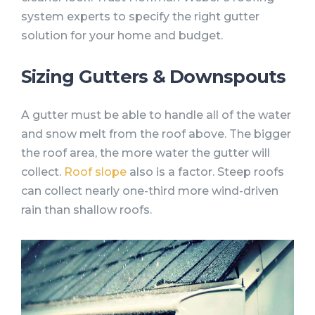
system experts to specify the right gutter
solution for your home and budget.
Sizing Gutters & Downspouts
A gutter must be able to handle all of the water
and snow melt from the roof above. The bigger
the roof area, the more water the gutter will
collect.
Roof slope
also is a factor. Steep roofs
can collect nearly one-third more wind-driven
rain than shallow roofs.