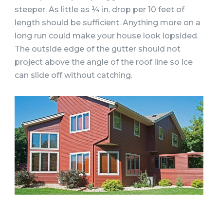
steeper. As little as ¼ in. drop per 10 feet of
length should be sufficient. Anything more on a
long run could make your house look lopsided.
The outside edge of the gutter should not
project above the angle of the roof line so ice
can slide off without catching.