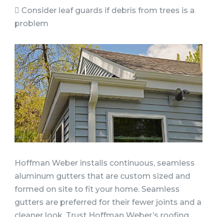
 Consider leaf guards if debris from trees is a
problem
Hoffman Weber installs continuous, seamless
aluminum gutters that are custom sized and
formed on site to fit your home. Seamless
gutters are preferred for their fewer joints and a
cleaner look. Trust Hoffman Weber’s roofing