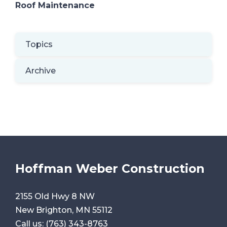
Roof Maintenance
Topics
Archive
Hoffman Weber Construction
2155 Old Hwy 8 NW
New Brighton, MN 55112
Call us:
(763) 343-8763