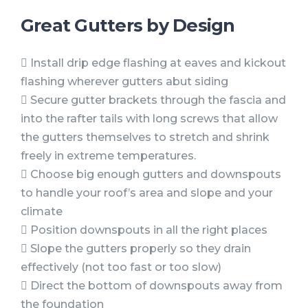
Great Gutters by Design
 Install drip edge flashing at eaves and kickout
flashing wherever gutters abut siding
 Secure gutter brackets through the fascia and
into the rafter tails with long screws that allow
the gutters themselves to stretch and shrink
freely in extreme temperatures.
 Choose big enough gutters and downspouts
to handle your roof’s area and slope and your
climate
 Position downspouts in all the right places
 Slope the gutters properly so they drain
effectively (not too fast or too slow)
 Direct the bottom of downspouts away from
the foundation