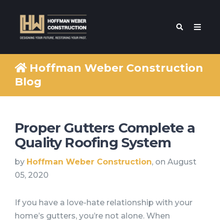
Hoffman Weber Construction
Blog
Proper Gutters Complete a
Quality Roofing System
by
Hoffman Weber Construction
, on August
05, 2020
If you have a love-hate relationship with your
home’s gutters, you’re not alone. When