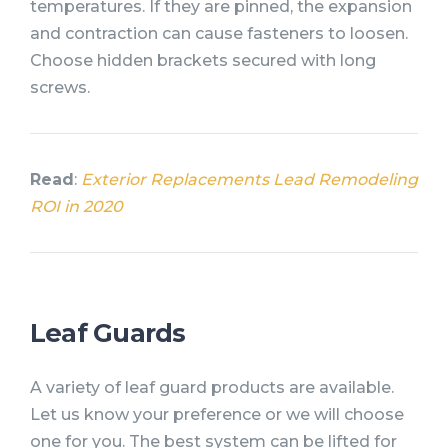
temperatures. If they are pinned, the expansion
and contraction can cause fasteners to loosen.
Choose hidden brackets secured with long
screws.
Read
:
Exterior Replacements Lead Remodeling
ROI in 2020
Leaf Guards
A variety of leaf guard products are available.
Let us know your preference or we will choose
one for you. The best system can be lifted for