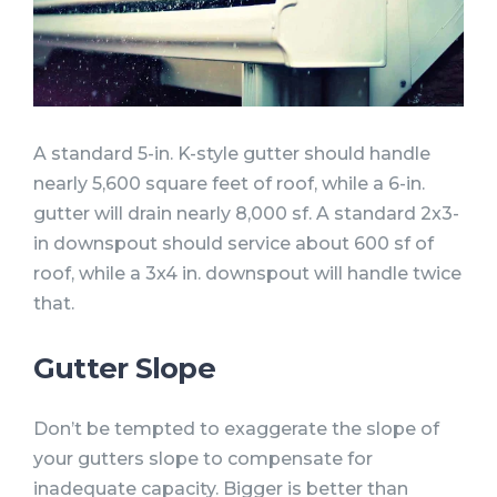
A standard 5-in. K-style gutter should handle
nearly 5,600 square feet of roof, while a 6-in.
gutter will drain nearly 8,000 sf. A standard 2x3-
in downspout should service about 600 sf of
roof, while a 3x4 in. downspout will handle twice
that.
Gutter Slope
Don’t be tempted to exaggerate the slope of
your gutters slope to compensate for
inadequate capacity. Bigger is better than