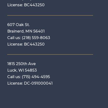
License: BC443250
607 Oak St.
Brainerd, MN 56401
Call us:
(218) 559-8063
License: BC443250
1815 250th Ave
Luck, WI 54853
Call us:
(715) 494-4595
License: DC-091000041