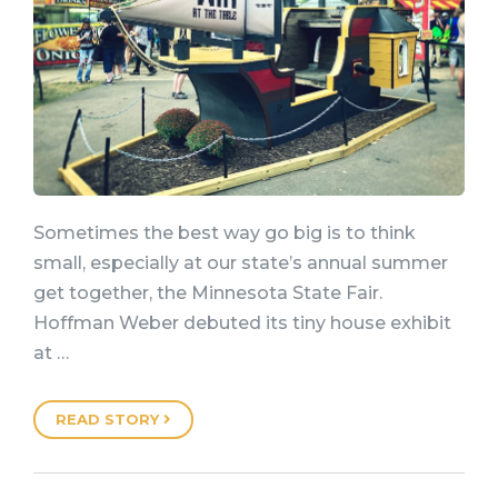
Sometimes the best way go big is to think
small, especially at our state’s annual summer
get together, the Minnesota State Fair.
Hoffman Weber debuted its tiny house exhibit
at …
READ STORY