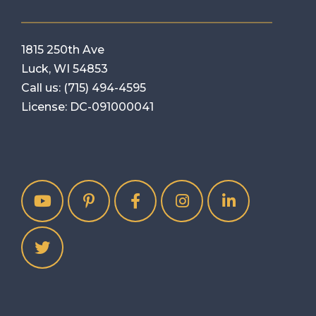
1815 250th Ave
Luck, WI 54853
Call us:
(715) 494-4595
License: DC-091000041