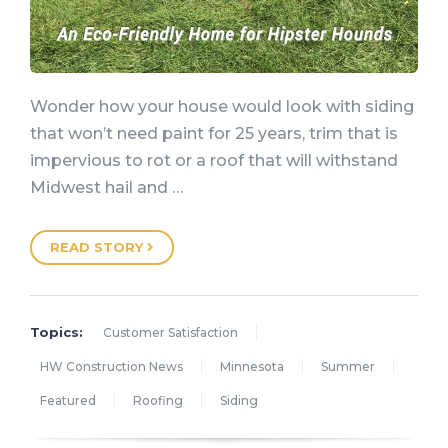
Wonder how your house would look with siding
that won’t need paint for 25 years, trim that is
impervious to rot or a roof that will withstand
Midwest hail and …
READ STORY
Topics:
Customer Satisfaction
HW Construction News
Minnesota
Summer
Featured
Roofing
Siding