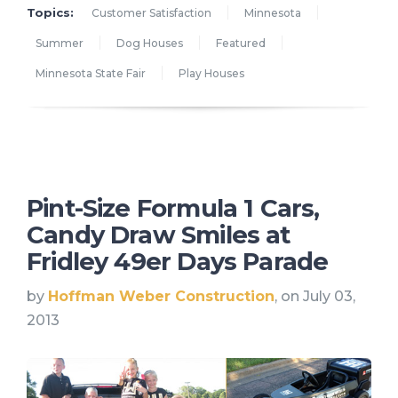
Topics:
Customer Satisfaction
Minnesota
Summer
Dog Houses
Featured
Minnesota State Fair
Play Houses
Pint-Size Formula 1 Cars,
Candy Draw Smiles at
Fridley 49er Days Parade
by
Hoffman Weber Construction
, on July 03,
2013