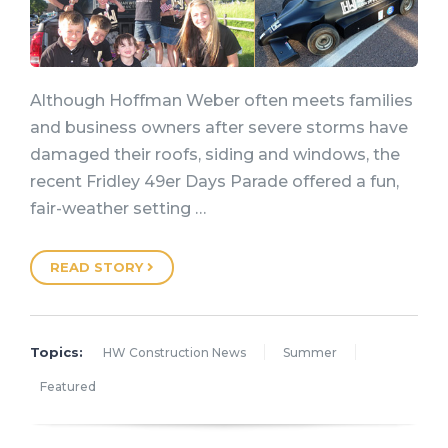
Although Hoffman Weber often meets families
and business owners after severe storms have
damaged their roofs, siding and windows, the
recent Fridley 49er Days Parade offered a fun,
fair-weather setting …
READ STORY
Topics:
HW Construction News
Summer
Featured