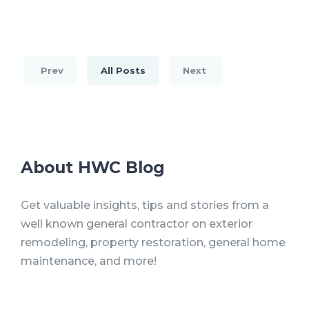
Prev
All Posts
Next
About HWC Blog
Get valuable insights, tips and stories from a
well known general contractor on exterior
remodeling, property restoration, general home
maintenance, and more!