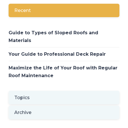
Recent
Guide to Types of Sloped Roofs and
Materials
Your Guide to Professional Deck Repair
Maximize the Life of Your Roof with Regular
Roof Maintenance
Topics
Archive