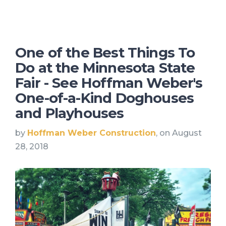
One of the Best Things To
Do at the Minnesota State
Fair - See Hoffman Weber's
One-of-a-Kind Doghouses
and Playhouses
by
Hoffman Weber Construction
, on August
28, 2018