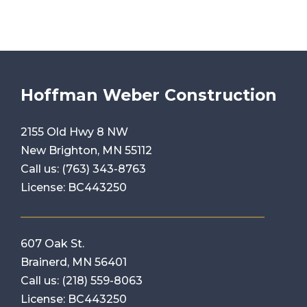
Hoffman Weber Construction
2155 Old Hwy 8 NW
New Brighton, MN 55112
Call us:
(763) 343-8763
License: BC443250
607 Oak St.
Brainerd, MN 56401
Call us:
(218) 559-8063
License: BC443250