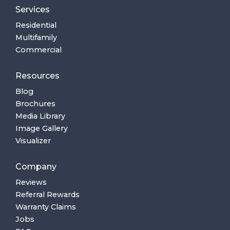
Services
Residential
Multifamily
Commercial
Resources
Blog
Brochures
Media Library
Image Gallery
Visualizer
Company
Reviews
Referral Rewards
Warranty Claims
Jobs