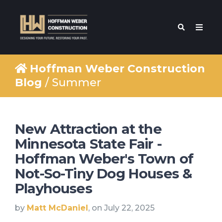
Hoffman Weber Construction
Blog
/ Summer
New Attraction at the
Minnesota State Fair -
Hoffman Weber's Town of
Not-So-Tiny Dog Houses &
Playhouses
by
Matt McDaniel
, on July 22, 2025