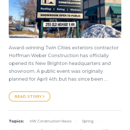
Award-winning Twin Cities exteriors contractor
Hoffman Weber Construction has officially
opened its New Brighton headquarters and
showroom. A public event was originally
planned for April 4th, but has since been …
READ STORY
Topics:
HW Construction News
Spring