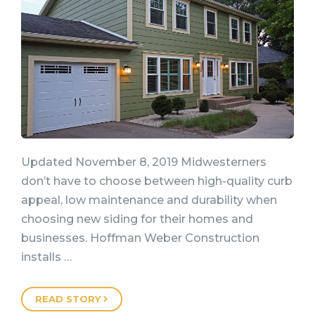
Updated November 8, 2019 Midwesterners
don’t have to choose between high-quality curb
appeal, low maintenance and durability when
choosing new siding for their homes and
businesses. Hoffman Weber Construction
installs …
READ STORY