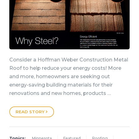
Consider a Hoffman Weber Construction Metal
Roof to help reduce your energy costs! More
and more, homeowners are seeking out
energy-saving building materials for their
renovations and new homes, products …
READ STORY
Topics:
Minnesota
Featured
Roofing