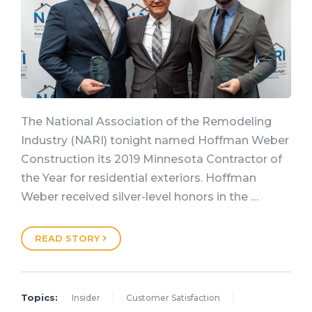
The National Association of the Remodeling
Industry (NARI) tonight named Hoffman Weber
Construction its 2019 Minnesota Contractor of
the Year for residential exteriors. Hoffman
Weber received silver-level honors in the …
READ STORY
Topics:
Insider
Customer Satisfaction