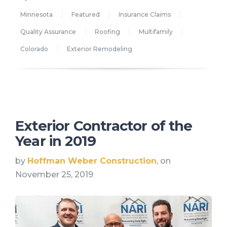
Minnesota
Featured
Insurance Claims
Quality Assurance
Roofing
Multifamily
Colorado
Exterior Remodeling
Exterior Contractor of the
Year in 2019
by
Hoffman Weber Construction
, on
November 25, 2019