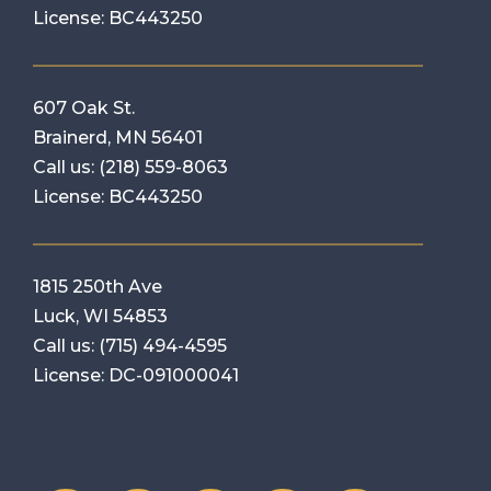
License: BC443250
607 Oak St.
Brainerd, MN 56401
Call us:
(218) 559-8063
License: BC443250
1815 250th Ave
Luck, WI 54853
Call us:
(715) 494-4595
License: DC-091000041