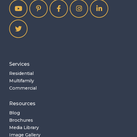
Services
Residential
Multifamily
Commercial
Resources
Blog
Brochures
Media Library
Image Gallery