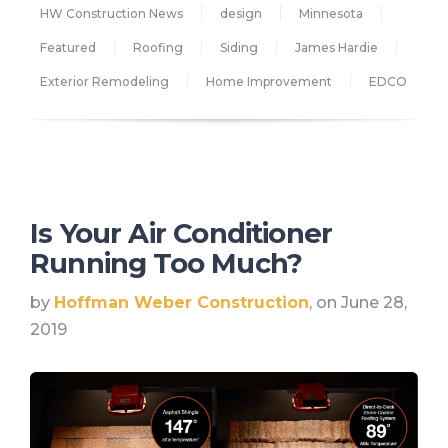
HW Construction News
design
Minnesota
Featured
Roofing
Siding
James Hardie
Exterior Remodeling
Home Improvement
EDCO
Is Your Air Conditioner
Running Too Much?
by
Hoffman Weber Construction
, on June 28,
2019