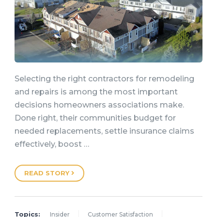
Selecting the right contractors for remodeling
and repairs is among the most important
decisions homeowners associations make.
Done right, their communities budget for
needed replacements, settle insurance claims
effectively, boost …
READ STORY
Topics:
Insider
Customer Satisfaction