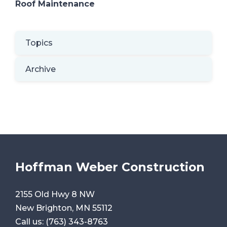
Roof Maintenance
Topics
Archive
Hoffman Weber Construction
2155 Old Hwy 8 NW
New Brighton, MN 55112
Call us:
(763) 343-8763