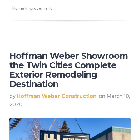
Home Improvement
Hoffman Weber Showroom
the Twin Cities Complete
Exterior Remodeling
Destination
by
Hoffman Weber Construction
, on March 10,
2020