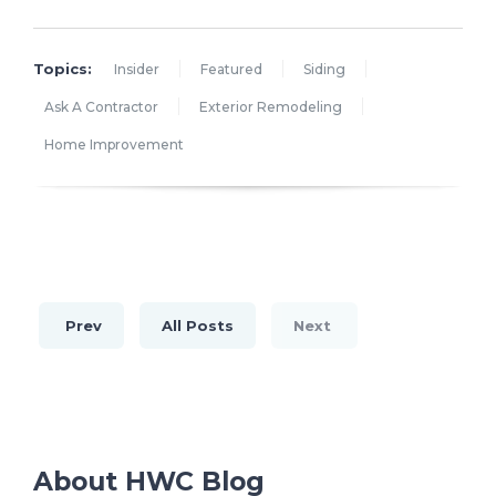
Topics:
Insider
Featured
Siding
Ask A Contractor
Exterior Remodeling
Home Improvement
Prev
All Posts
Next
About HWC Blog