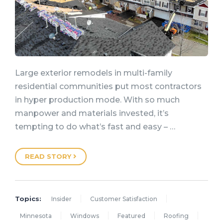
Large exterior remodels in multi-family
residential communities put most contractors
in hyper production mode. With so much
manpower and materials invested, it’s
tempting to do what’s fast and easy – …
READ STORY
Topics:
Insider
Customer Satisfaction
Minnesota
Windows
Featured
Roofing