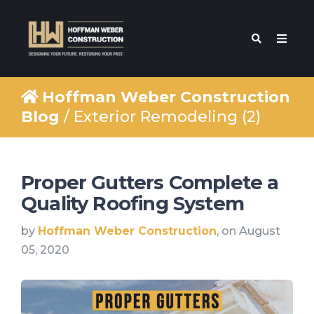
Hoffman Weber Construction
Blog
/ Exterior Remodeling (2)
Proper Gutters Complete a
Quality Roofing System
by
Hoffman Weber Construction
, on August
05, 2020