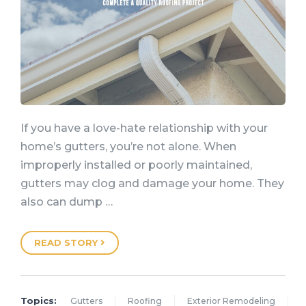
If you have a love-hate relationship with your
home’s gutters, you’re not alone. When
improperly installed or poorly maintained,
gutters may clog and damage your home. They
also can dump …
READ STORY
Topics:
Gutters
Roofing
Exterior Remodeling