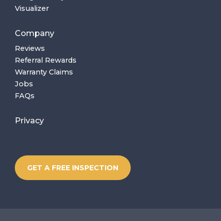
Visualizer
Company
Reviews
Referral Rewards
Warranty Claims
Jobs
FAQs
Privacy
GET A FREE INSPECTION