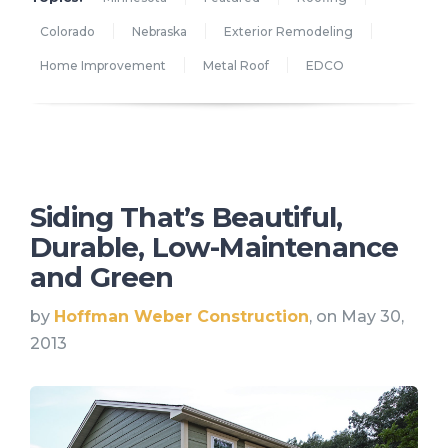
Colorado
Nebraska
Exterior Remodeling
Home Improvement
Metal Roof
EDCO
Siding That’s Beautiful,
Durable, Low-Maintenance
and Green
by
Hoffman Weber Construction
, on May 30,
2013