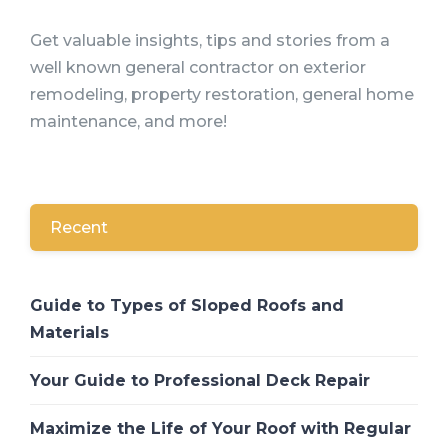
Get valuable insights, tips and stories from a
well known general contractor on exterior
remodeling, property restoration, general home
maintenance, and more!
Recent
Guide to Types of Sloped Roofs and
Materials
Your Guide to Professional Deck Repair
Maximize the Life of Your Roof with Regular