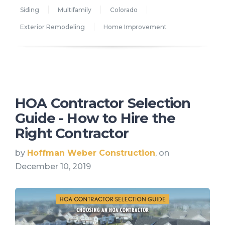
Siding
Multifamily
Colorado
Exterior Remodeling
Home Improvement
HOA Contractor Selection
Guide - How to Hire the
Right Contractor
by
Hoffman Weber Construction
, on
December 10, 2019