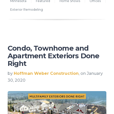
Minnesota
Featured
Home Shows
Offices
Exterior Remodeling
Condo, Townhome and
Apartment Exteriors Done
Right
by
Hoffman Weber Construction
, on January
30, 2020